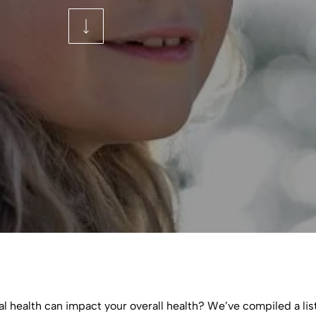
l health can impact your overall health? We’ve compiled a list