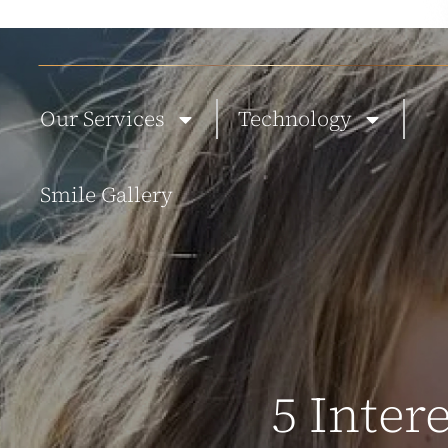
ABOUT US
NEW PATIENTS
BLOG
TESTIMONIALS
CONTACT
Our Services
Technology
Smile Gallery
5 Inter