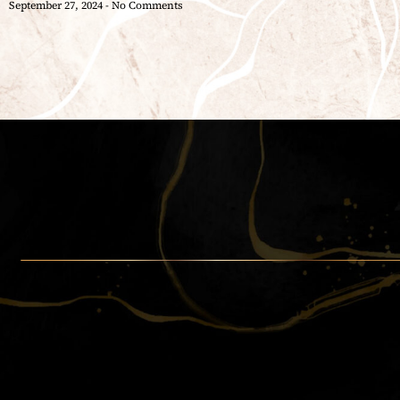
September 27, 2024
No Comments