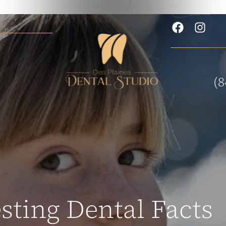
(8
esting Dental Facts