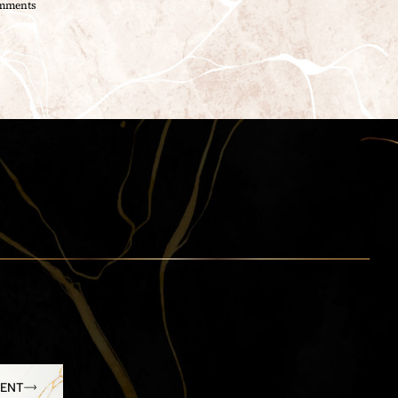
mments
MENT