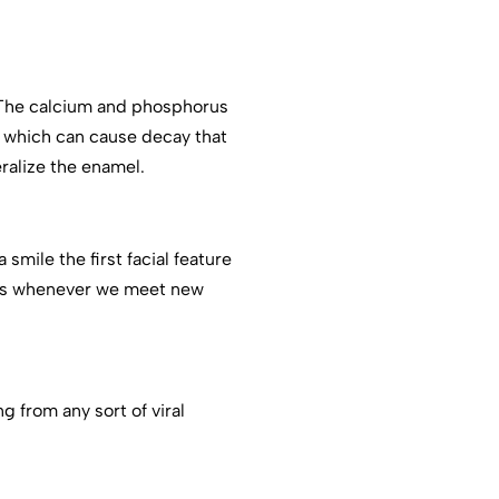
 The calcium and phosphorus
, which can cause decay that
ralize the enamel.
mile the first facial feature
les whenever we meet new
 from any sort of viral