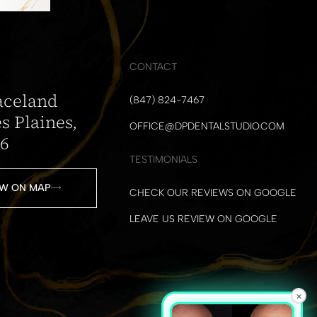
CONTACT
aceland
(847) 824-7467
s Plaines,
OFFICE@DPDENTALSTUDIO.COM
16
TESTIMONIALS
W ON MAP
CHECK OUR REVIEWS ON GOOGLE
LEAVE US REVIEW ON GOOGLE
×