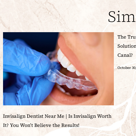
Sim
The Tru
Solutio
Canal?
October 30
Invisalign Dentist Near Me | Is Invisalign Worth
It? You Won’t Believe the Results!