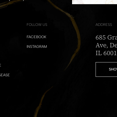
FOLLOW US
ADDRESS
685 Gr
FACEBOOK
Ave, De
INSTAGRAM
IL 600
E
SHO
SEASE