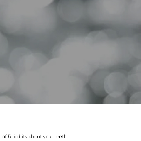
 of 5 tidbits about your teeth