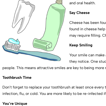
and oral health.
Say Cheese
Cheese has been foun
found in cheese help 
may require filling. 
Keep Smiling
Your smile can make a
they notice. One stu
people. This means attractive smiles are key to being mor
Toothbrush Time
Don’t forget to replace your toothbrush at least once every 
infection, flu, or cold. You are more likely to be re-infected 
You’re Unique