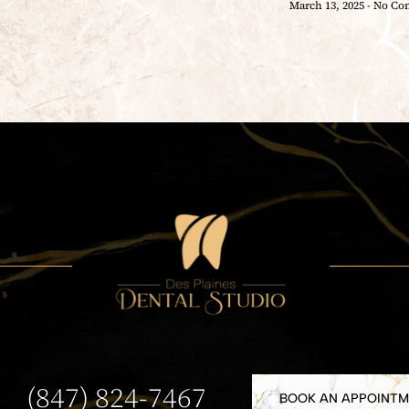
March 13, 2025
No Co
(847) 824-7467
BOOK AN APPOINT