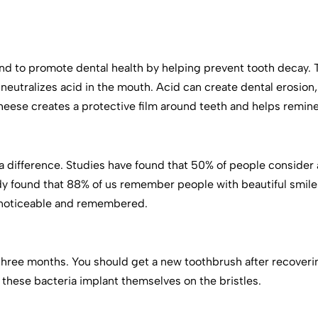
d to promote dental health by helping prevent tooth decay.
neutralizes acid in the mouth. Acid can create dental erosion
Cheese creates a protective film around teeth and helps remine
 difference. Studies have found that 50% of people consider a s
dy found that 88% of us remember people with beautiful smi
e noticeable and remembered.
three months. You should get a new toothbrush after recovering
if these bacteria implant themselves on the bristles.