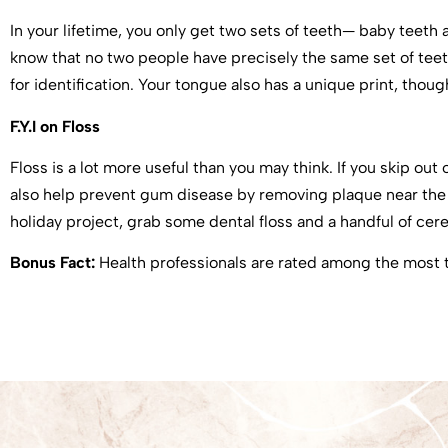
In your lifetime, you only get two sets of teeth— baby teeth
know that no two people have precisely the same set of teeth
for identification. Your tongue also has a unique print, thou
F.Y.I on Floss
Floss is a lot more useful than you may think. If you skip out
also help prevent gum disease by removing plaque near the gu
holiday project, grab some dental floss and a handful of cerea
Bonus Fact:
Health professionals are rated among the most t