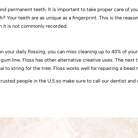
 and permanent teeth. It is important to take proper care of y
? Your teeth are as unique as a fingerprint. This is the reaso
gh it is not commonly recorded.
 on your daily flossing, you can miss cleaning up to 40% of you
m line. Floss has other alternative creative uses. The next ti
l to string for the tree. Floss works well for repairing a bead 
rusted people in the U.S so make sure to call our dentist an