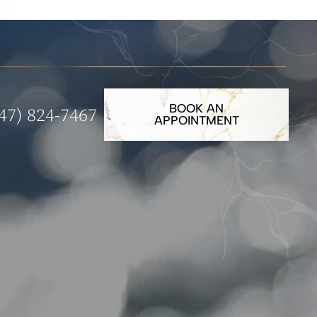
BOOK AN
47) 824-7467
APPOINTMENT