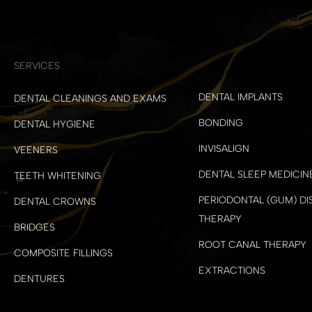
SERVICES
DENTAL IMPLANTS
DENTAL CLEANINGS AND EXAMS
BONDING
DENTAL HYGIENE
INVISALIGN
VEENERS
DENTAL SLEEP MEDICIN
TEETH WHITENING
PERIODONTAL (GUM) DI
DENTAL CROWNS
THERAPY
BRIDGES
ROOT CANAL THERAPY
COMPOSITE FILLINGS
EXTRACTIONS
DENTURES