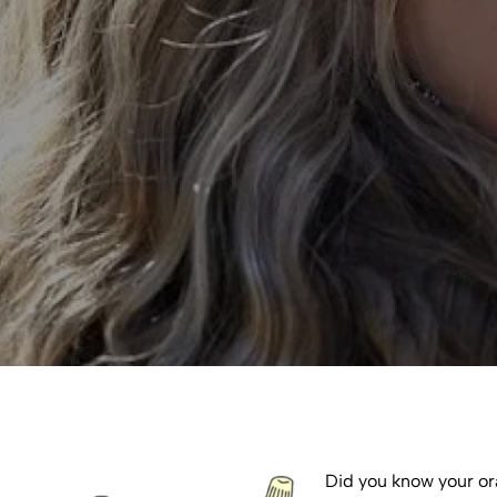
Did you know your ora