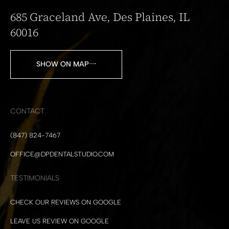
685 Graceland Ave, Des Plaines, IL
60016
SHOW ON MAP
CONTACT
(847) 824-7467
OFFICE@DPDENTALSTUDIO.COM
TESTIMONIALS
CHECK OUR REVIEWS ON GOOGLE
LEAVE US REVIEW ON GOOGLE