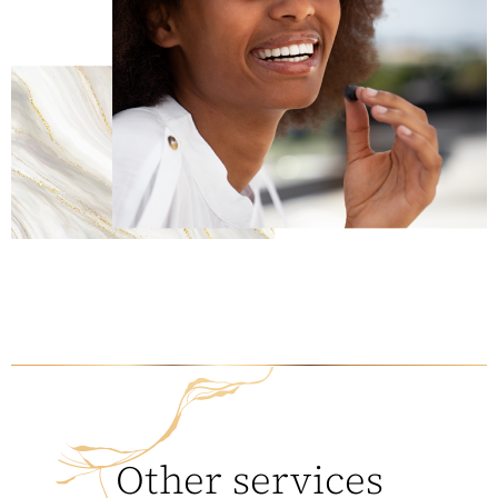
Other services