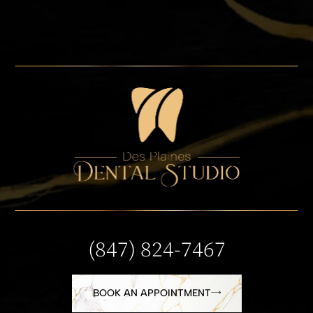
(847) 824-7467
BOOK AN APPOINTMENT