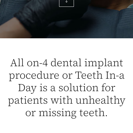
All on-4 dental implant
procedure or Teeth In-a
Day is a solution for
patients with unhealthy
or missing teeth.