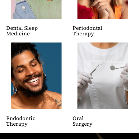
Dental Sleep
Periodontal
Medicine
Therapy
Endodontic
Oral
Therapy
Surgery