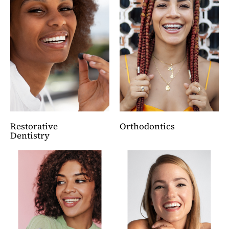
Restorative
Orthodontics
Dentistry