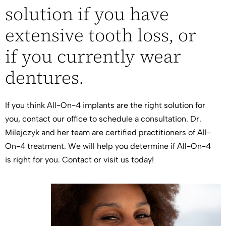
solution if you have
extensive tooth loss, or
if you currently wear
dentures.
If you think All-On-4 implants are the right solution for
you, contact our office to schedule a consultation. Dr.
Milejczyk and her team are certified practitioners of All-
On-4 treatment. We will help you determine if All-On-4
is right for you. Contact or
visit us
today!