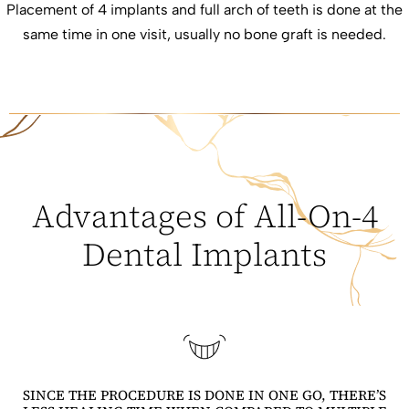
Placement of 4 implants and full arch of teeth is done at the
same time in one visit, usually no bone graft is needed.
Advantages of All-On-4
Dental Implants
SINCE THE PROCEDURE IS DONE IN ONE GO, THERE’S