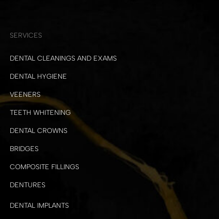
SERVICES
DENTAL CLEANINGS AND EXAMS
DENTAL HYGIENE
VEENERS
TEETH WHITENING
DENTAL CROWNS
BRIDGES
COMPOSITE FILLINGS
DENTURES
DENTAL IMPLANTS