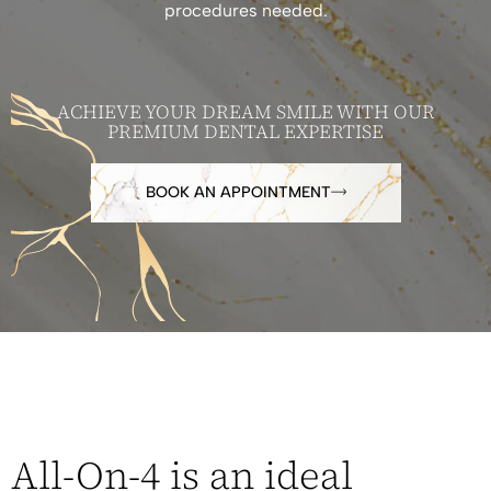
procedures needed.
ACHIEVE YOUR DREAM SMILE WITH OUR
PREMIUM DENTAL EXPERTISE
BOOK AN APPOINTMENT
All-On-4 is an ideal