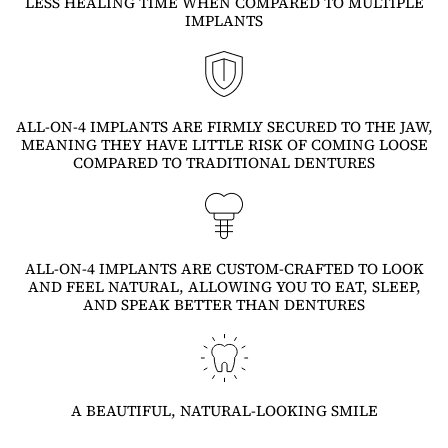
LESS HEALING TIME WHEN COMPARED TO MULTIPLE
IMPLANTS
ALL-ON-4 IMPLANTS ARE FIRMLY SECURED TO THE JAW,
MEANING THEY HAVE LITTLE RISK OF COMING LOOSE
COMPARED TO TRADITIONAL DENTURES
ALL-ON-4 IMPLANTS ARE CUSTOM-CRAFTED TO LOOK
AND FEEL NATURAL, ALLOWING YOU TO EAT, SLEEP,
AND SPEAK BETTER THAN DENTURES
A BEAUTIFUL, NATURAL-LOOKING SMILE