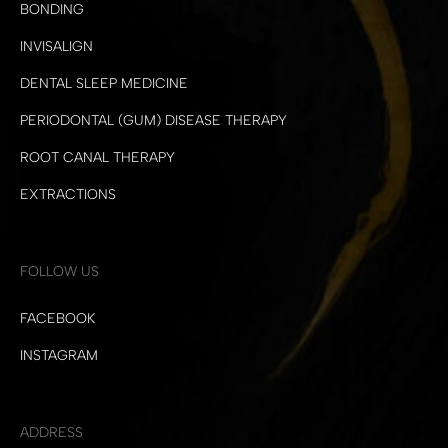
BONDING
INVISALIGN
DENTAL SLEEP MEDICINE
PERIODONTAL (GUM) DISEASE THERAPY
ROOT CANAL THERAPY
EXTRACTIONS
FOLLOW US
FACEBOOK
INSTAGRAM
ADDRESS