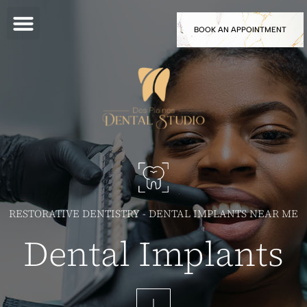
BOOK AN APPOINTMENT
RESTORATIVE DENTISTRY - DENTAL IMPLANTS NEAR ME
Dental Implants