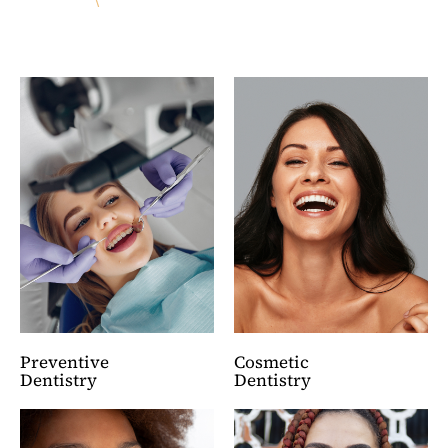
Preventive
Cosmetic
Dentistry
Dentistry