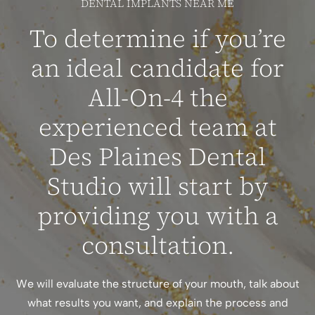
DENTAL IMPLANTS NEAR ME
To determine if you’re
an ideal candidate for
All-On-4 the
experienced team at
Des Plaines Dental
Studio will start by
providing you with a
consultation.
We will evaluate the structure of your mouth, talk about
what results you want, and explain the process and