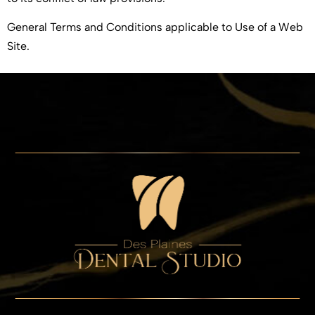
General Terms and Conditions applicable to Use of a Web
Site.