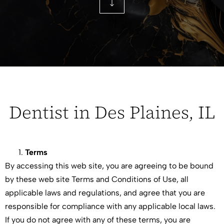
Dentist in Des Plaines, IL
Terms
By accessing this web site, you are agreeing to be bound
by these web site Terms and Conditions of Use, all
applicable laws and regulations, and agree that you are
responsible for compliance with any applicable local laws.
If you do not agree with any of these terms, you are