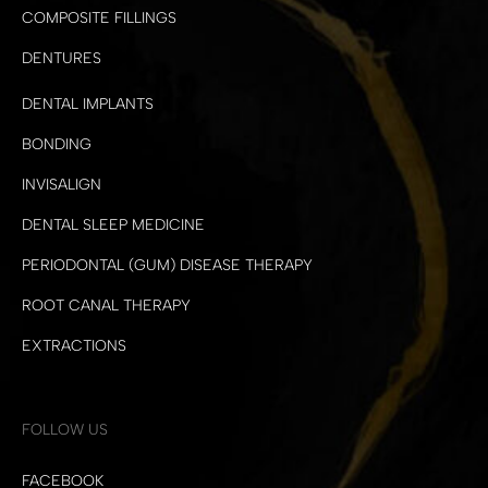
COMPOSITE FILLINGS
DENTURES
DENTAL IMPLANTS
BONDING
INVISALIGN
DENTAL SLEEP MEDICINE
PERIODONTAL (GUM) DISEASE THERAPY
ROOT CANAL THERAPY
EXTRACTIONS
FOLLOW US
FACEBOOK