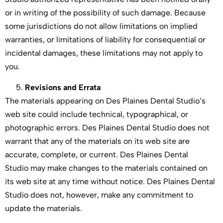
or in writing of the possibility of such damage. Because
some jurisdictions do not allow limitations on implied
warranties, or limitations of liability for consequential or
incidental damages, these limitations may not apply to
you.
Revisions and Errata
The materials appearing on Des Plaines Dental Studio’s
web site could include technical, typographical, or
photographic errors. Des Plaines Dental Studio does not
warrant that any of the materials on its web site are
accurate, complete, or current. Des Plaines Dental
Studio may make changes to the materials contained on
its web site at any time without notice. Des Plaines Dental
Studio does not, however, make any commitment to
update the materials.