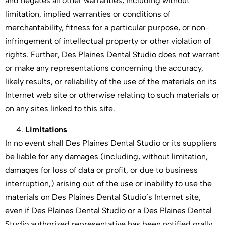
and negates all other warranties, including without
limitation, implied warranties or conditions of
merchantability, fitness for a particular purpose, or non-
infringement of intellectual property or other violation of
rights. Further, Des Plaines Dental Studio does not warrant
or make any representations concerning the accuracy,
likely results, or reliability of the use of the materials on its
Internet web site or otherwise relating to such materials or
on any sites linked to this site.
Limitations
In no event shall Des Plaines Dental Studio or its suppliers
be liable for any damages (including, without limitation,
damages for loss of data or profit, or due to business
interruption,) arising out of the use or inability to use the
materials on Des Plaines Dental Studio’s Internet site,
even if Des Plaines Dental Studio or a Des Plaines Dental
Studio authorized representative has been notified orally