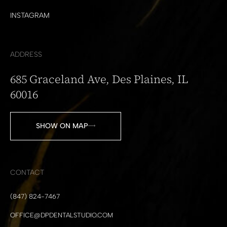
INSTAGRAM
ADDRESS
685 Graceland Ave, Des Plaines, IL
60016
SHOW ON MAP
CONTACT
(847) 824-7467
OFFICE@DPDENTALSTUDIO.COM