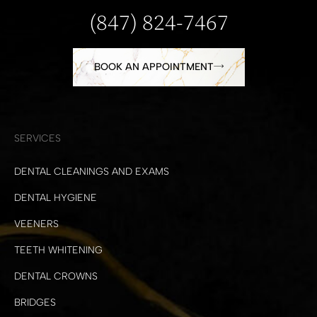
(847) 824-7467
BOOK AN APPOINTMENT
SERVICES
DENTAL CLEANINGS AND EXAMS
DENTAL HYGIENE
VEENERS
TEETH WHITENING
DENTAL CROWNS
BRIDGES