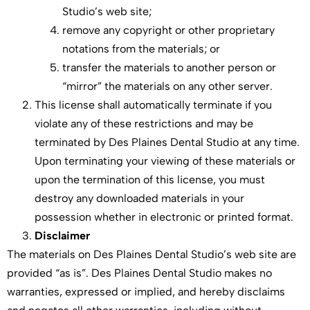
Studio’s web site;
remove any copyright or other proprietary
notations from the materials; or
transfer the materials to another person or
“mirror” the materials on any other server.
This license shall automatically terminate if you
violate any of these restrictions and may be
terminated by Des Plaines Dental Studio at any time.
Upon terminating your viewing of these materials or
upon the termination of this license, you must
destroy any downloaded materials in your
possession whether in electronic or printed format.
Disclaimer
The materials on Des Plaines Dental Studio’s web site are
provided “as is”. Des Plaines Dental Studio makes no
warranties, expressed or implied, and hereby disclaims