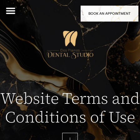
BOOK AN APPOINTMENT
Website Terms and
Conditions of Use