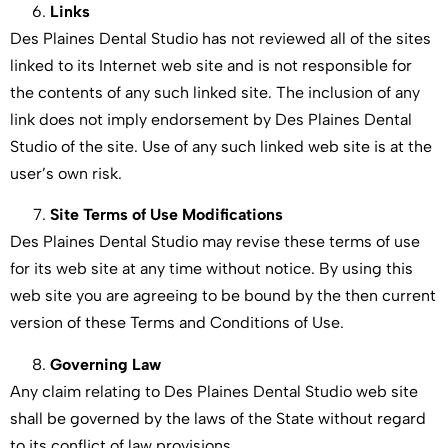
Links
Des Plaines Dental Studio has not reviewed all of the sites
linked to its Internet web site and is not responsible for
the contents of any such linked site. The inclusion of any
link does not imply endorsement by Des Plaines Dental
Studio of the site. Use of any such linked web site is at the
user’s own risk.
Site Terms of Use Modifications
Des Plaines Dental Studio may revise these terms of use
for its web site at any time without notice. By using this
web site you are agreeing to be bound by the then current
version of these Terms and Conditions of Use.
Governing Law
Any claim relating to Des Plaines Dental Studio web site
shall be governed by the laws of the State without regard
to its conflict of law provisions.