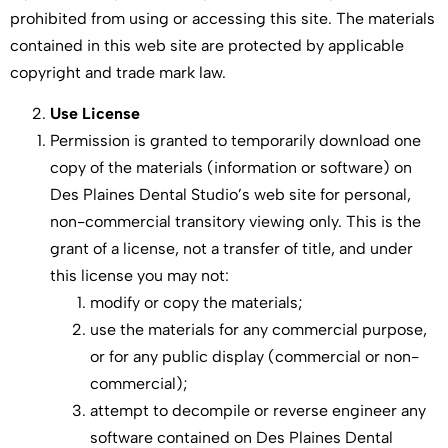
prohibited from using or accessing this site. The materials
contained in this web site are protected by applicable
copyright and trade mark law.
Use License
Permission is granted to temporarily download one
copy of the materials (information or software) on
Des Plaines Dental Studio’s web site for personal,
non-commercial transitory viewing only. This is the
grant of a license, not a transfer of title, and under
this license you may not:
modify or copy the materials;
use the materials for any commercial purpose,
or for any public display (commercial or non-
commercial);
attempt to decompile or reverse engineer any
software contained on Des Plaines Dental