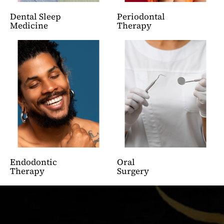
Dental Sleep
Periodontal
Medicine
Therapy
Endodontic
Oral
Therapy
Surgery