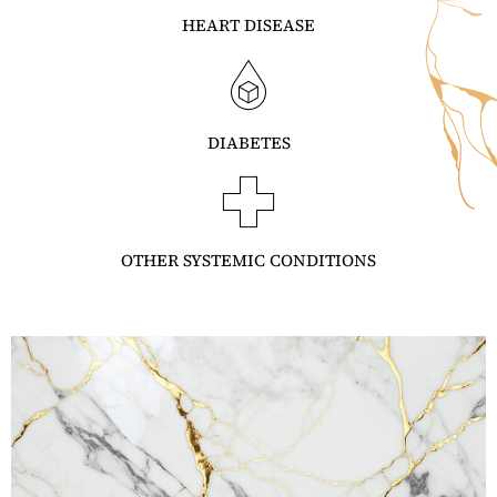
HEART DISEASE
DIABETES
OTHER SYSTEMIC CONDITIONS