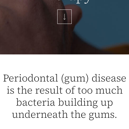
Periodontal (gum) disease
is the result of too much
bacteria building up
underneath the gums.