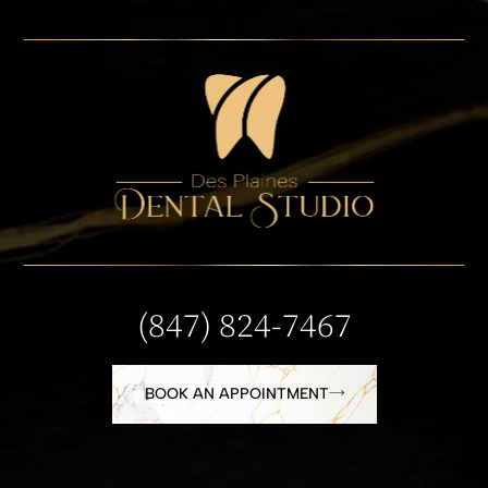
(847) 824-7467
BOOK AN APPOINTMENT