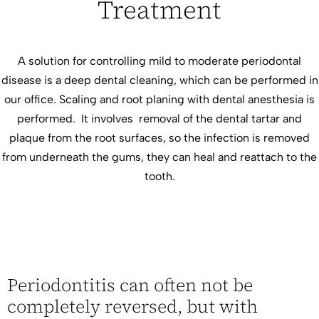
Treatment
A solution for controlling mild to moderate periodontal
disease is a deep dental cleaning, which can be performed in
our office. Scaling and root planing with dental anesthesia is
performed. It involves removal of the dental tartar and
plaque from the root surfaces, so the infection is removed
from underneath the gums, they can heal and reattach to the
tooth.
Periodontitis can often not be
completely reversed, but with