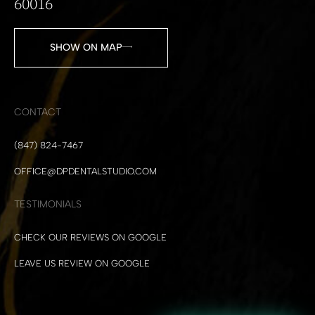
60016
SHOW ON MAP
CONTACT
(847) 824-7467
OFFICE@DPDENTALSTUDIO.COM
TESTIMONIALS
CHECK OUR REVIEWS ON GOOGLE
LEAVE US REVIEW ON GOOGLE