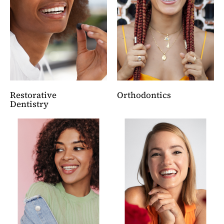
Restorative
Orthodontics
Dentistry