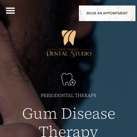
BOOK AN APPOINTMENT
PERIODONTAL THERAPY
Gum Disease
Therapy