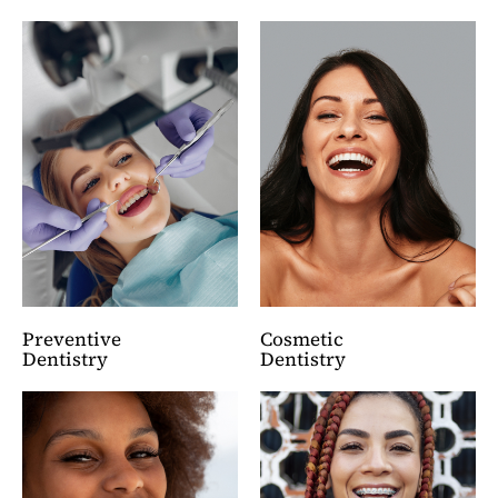
Preventive
Cosmetic
Dentistry
Dentistry