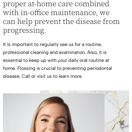
proper at-home care combined
with in-office maintenance, we
can help prevent the disease from
progressing.
It is important to regularly see us for a routine,
professional cleaning and examination. Also, it is
essential to keep up with your daily oral routine at
home. Flossing is crucial to preventing periodontal
disease. Call or
visit us
to learn more.