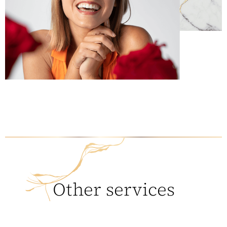
Other services