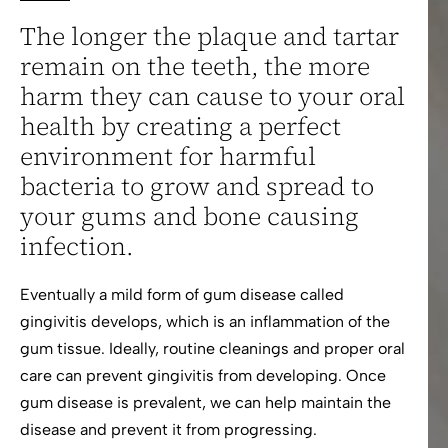
The longer the plaque and tartar
remain on the teeth, the more
harm they can cause to your oral
health by creating a perfect
environment for harmful
bacteria to grow and spread to
your gums and bone causing
infection.
Eventually a mild form of gum disease called
gingivitis develops, which is an inflammation of the
gum tissue. Ideally, routine cleanings and proper oral
care can prevent gingivitis from developing. Once
gum disease is prevalent, we can help maintain the
disease and prevent it from progressing.