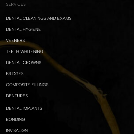
SERVICES
DENTAL CLEANINGS AND EXAMS
DENTAL HYGIENE
VEENERS
TEETH WHITENING
DENTAL CROWNS
BRIDGES
COMPOSITE FILLINGS
DENTURES
DENTAL IMPLANTS
BONDING
INVISALIGN