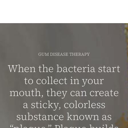
GUM DISEASE THERAPY
When the bacteria start
to collect in your
mouth, they can create
a sticky, colorless
substance known as