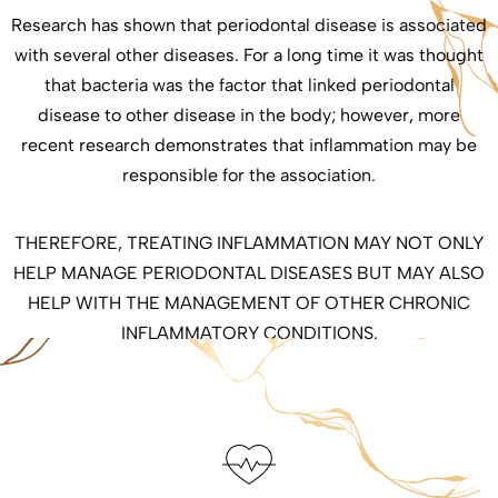
Research has shown that periodontal disease is associated
with several other diseases. For a long time it was thought
that bacteria was the factor that linked periodontal
disease to other disease in the body; however, more
recent research demonstrates that inflammation may be
responsible for the association.
THEREFORE, TREATING INFLAMMATION MAY NOT ONLY
HELP MANAGE PERIODONTAL DISEASES BUT MAY ALSO
HELP WITH THE MANAGEMENT OF OTHER CHRONIC
INFLAMMATORY CONDITIONS.