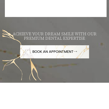
ACHIEVE YOUR DREAM SMILE WITH OUR
PREMIUM DENTAL EXPERTISE
BOOK AN APPOINTMENT