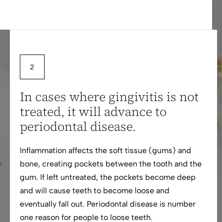
In cases where gingivitis is not
treated, it will advance to
periodontal disease.
Inflammation affects the soft tissue (gums) and
bone, creating pockets between the tooth and the
gum. If left untreated, the pockets become deep
and will cause teeth to become loose and
eventually fall out. Periodontal disease is number
one reason for people to loose teeth.