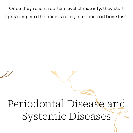
Once they reach a certain level of maturity, they start
spreading into the bone causing infection and bone loss.
Periodontal Disease and
Systemic Diseases