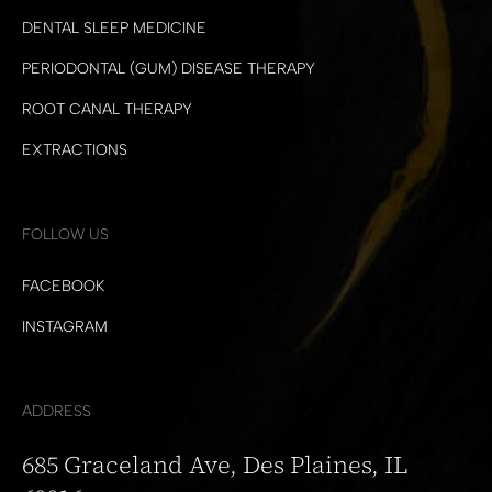
DENTAL SLEEP MEDICINE
PERIODONTAL (GUM) DISEASE THERAPY
ROOT CANAL THERAPY
EXTRACTIONS
FOLLOW US
FACEBOOK
INSTAGRAM
ADDRESS
685 Graceland Ave, Des Plaines, IL