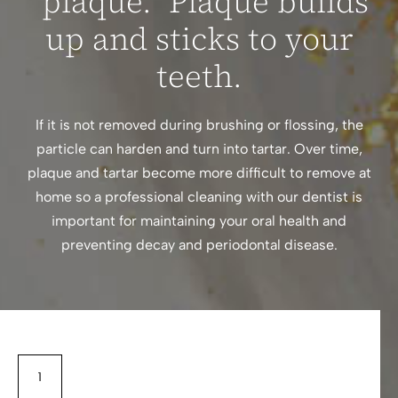
“plaque.” Plaque builds
up and sticks to your
teeth.
If it is not removed during brushing or flossing, the
particle can harden and turn into tartar. Over time,
plaque and tartar become more difficult to remove at
home so a professional cleaning with our dentist is
important for maintaining your oral health and
preventing decay and periodontal disease.