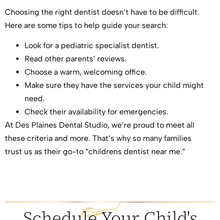
Choosing the right dentist doesn’t have to be difficult.
Here are some tips to help guide your search:
Look for a pediatric specialist dentist.
Read other parents’ reviews.
Choose a warm, welcoming office.
Make sure they have the services your child might
need.
Check their availability for emergencies.
At Des Plaines Dental Studio, we’re proud to meet all
these criteria and more. That’s why so many families
trust us as their go-to “childrens dentist near me.”
Schedule Your Child's