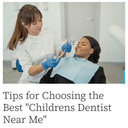
Tips for Choosing the
Best "Childrens Dentist
Near Me"