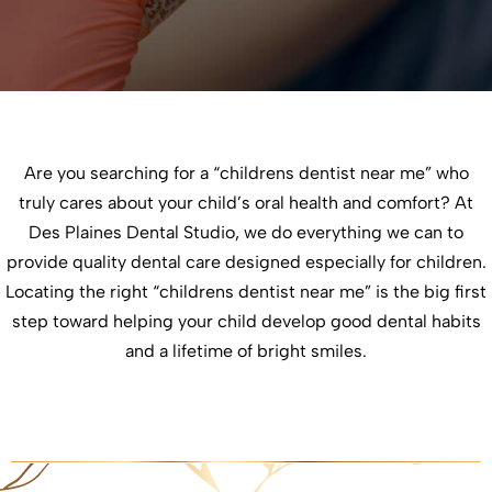
Are you searching for a “childrens dentist near me” who
truly cares about your child’s oral health and comfort? At
Des Plaines Dental Studio, we do everything we can to
provide quality dental care designed especially for children.
Locating the right “childrens dentist near me” is the big first
step toward helping your child develop good dental habits
and a lifetime of bright smiles.