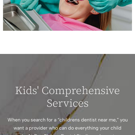
Kids' Comprehensive
Services
When you search for a “childrens dentist near me,” you
want a provider who can do everything your child