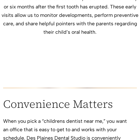
or six months after the first tooth has erupted. These early
visits allow us to monitor developments, perform preventive
care, and share helpful pointers with the parents regarding
their child’s oral health.
Convenience Matters
When you pick a “childrens dentist near me,” you want
an office that is easy to get to and works with your
schedule. Des Plaines Dental Studio is conveniently