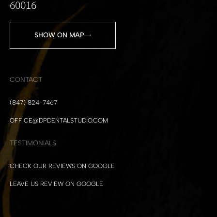
60016
SHOW ON MAP
CONTACT
(847) 824-7467
OFFICE@DPDENTALSTUDIO.COM
TESTIMONIALS
CHECK OUR REVIEWS ON GOOGLE
LEAVE US REVIEW ON GOOGLE