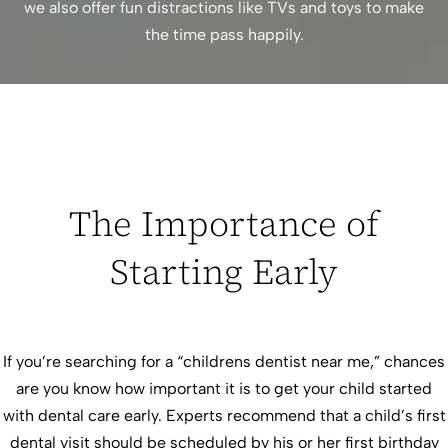
we also offer fun distractions like TVs and toys to make
the time pass happily.
The Importance of
Starting Early
If you’re searching for a “childrens dentist near me,” chances
are you know how important it is to get your child started
with dental care early. Experts recommend that a child’s first
dental visit should be scheduled by his or her first birthday