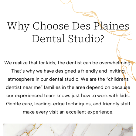
Why Choose Des Plaines
Dental Studio?
We realize that for kids, the dentist can be overwhelming.
That’s why we have designed a friendly and inviting
atmosphere in our dental studio. We are the “childrens
dentist near me” families in the area depend on because
our experienced team knows just how to work with kids.
Gentle care, leading-edge techniques, and friendly staff
make every visit an excellent experience.