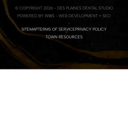
© COPYRIGHT 2026 - DES PLAINES DENTAL STUDIO
POWERED BY WWS - WEB DEVELOPMENT + SEO
SITEMAP
TERMS OF SERVICE
PRIVACY POLICY
TOWN RESOURCES