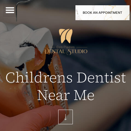
BOOK AN APPOINTMENT
Childrens Dentist
Near Me