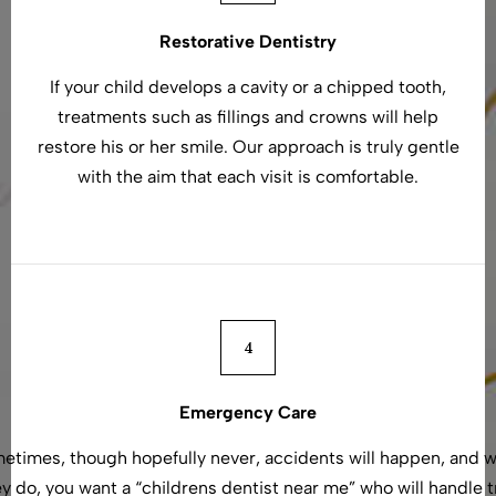
Restorative Dentistry
If your child develops a cavity or a chipped tooth,
treatments such as fillings and crowns will help
restore his or her smile. Our approach is truly gentle
with the aim that each visit is comfortable.
Emergency Care
etimes, though hopefully never, accidents will happen, and 
y do, you want a “childrens dentist near me” who will handle 