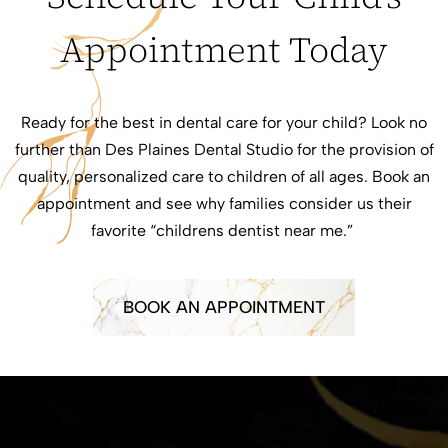
Appointment Today
Ready for the best in dental care for your child? Look no
further than Des Plaines Dental Studio for the provision of
quality, personalized care to children of all ages. Book an
appointment and see why families consider us their
favorite “childrens dentist near me.”
BOOK AN APPOINTMENT