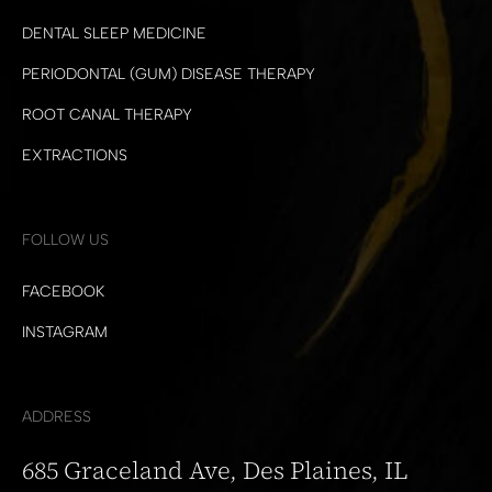
DENTAL SLEEP MEDICINE
PERIODONTAL (GUM) DISEASE THERAPY
ROOT CANAL THERAPY
EXTRACTIONS
FOLLOW US
FACEBOOK
INSTAGRAM
ADDRESS
685 Graceland Ave, Des Plaines, IL