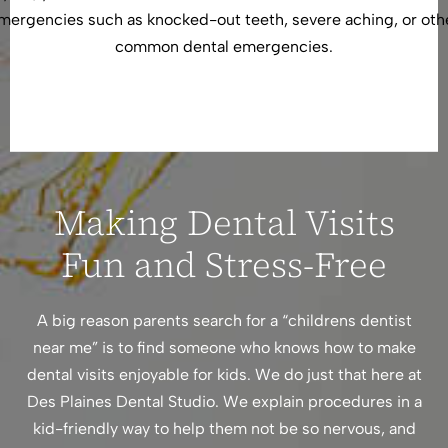
mergencies such as knocked-out teeth, severe aching, or oth
common dental emergencies.
Making Dental Visits
Fun and Stress-Free
A big reason parents search for a “childrens dentist
near me” is to find someone who knows how to make
dental visits enjoyable for kids. We do just that here at
Des Plaines Dental Studio. We explain procedures in a
kid-friendly way to help them not be so nervous, and