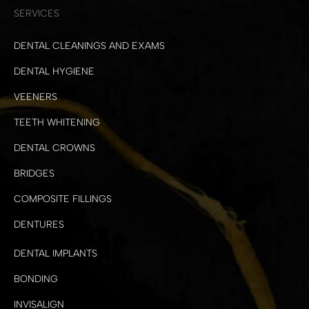
SERVICES
DENTAL CLEANINGS AND EXAMS
DENTAL HYGIENE
VEENERS
TEETH WHITENING
DENTAL CROWNS
BRIDGES
COMPOSITE FILLINGS
DENTURES
DENTAL IMPLANTS
BONDING
INVISALIGN