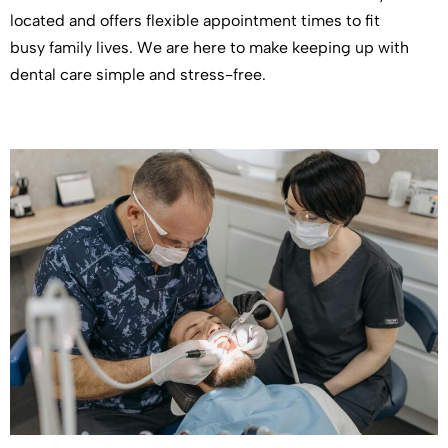
located and offers flexible appointment times to fit
busy family lives. We are here to make keeping up with
dental care simple and stress-free.