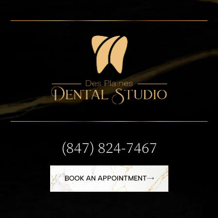
(847) 824-7467
BOOK AN APPOINTMENT