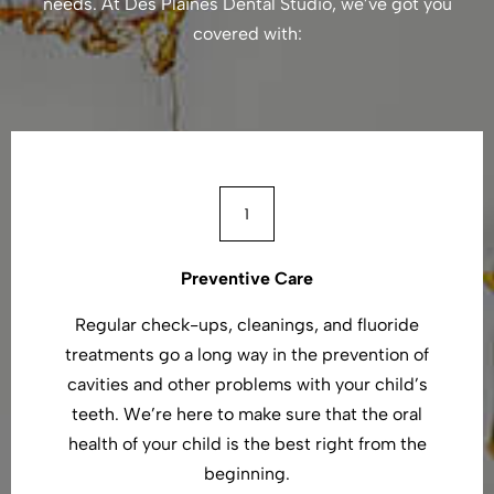
needs. At Des Plaines Dental Studio, we’ve got you
covered with:
Preventive Care
Regular check-ups, cleanings, and fluoride
treatments go a long way in the prevention of
cavities and other problems with your child’s
teeth. We’re here to make sure that the oral
health of your child is the best right from the
beginning.