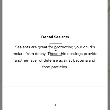
Dental Sealants
Sealants are great for protecting your child’s
molars from decay. These thin coatings provide
another layer of defense against bacteria and
food particles.