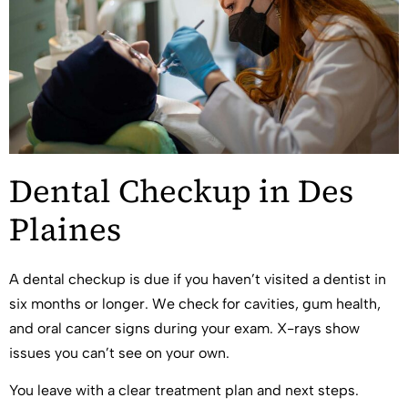
Dental Checkup in Des
Plaines
A dental checkup is due if you haven’t visited a dentist in
six months or longer. We check for cavities, gum health,
and oral cancer signs during your exam. X-rays show
issues you can’t see on your own.
You leave with a clear treatment plan and next steps.