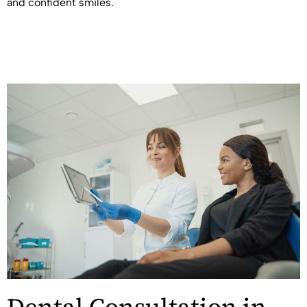
and confident smiles.
Dental Consultation in