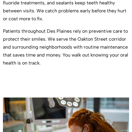
fluoride treatments, and sealants keep teeth healthy
between visits. We catch problems early before they hurt
or cost more to fix.
Patients throughout Des Plaines rely on preventive care to
protect their smiles. We serve the Oakton Street corridor
and surrounding neighborhoods with routine maintenance
that saves time and money. You walk out knowing your oral
health is on track.