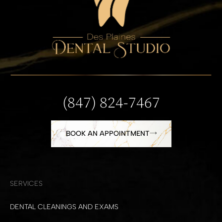
(847) 824-7467
BOOK AN APPOINTMENT
SERVICES
DENTAL CLEANINGS AND EXAMS