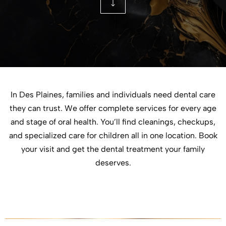
In Des Plaines, families and individuals need dental care
they can trust. We offer complete services for every age
and stage of oral health. You’ll find cleanings, checkups,
and specialized care for children all in one location. Book
your visit and get the dental treatment your family
deserves.