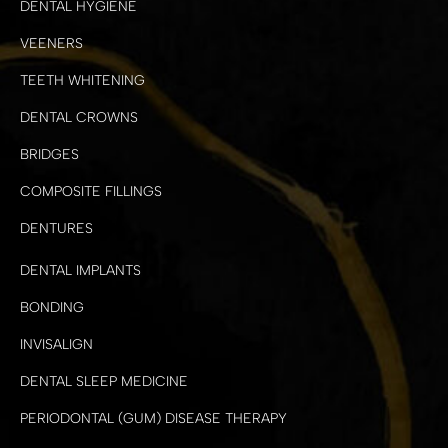
DENTAL HYGIENE
VEENERS
TEETH WHITENING
DENTAL CROWNS
BRIDGES
COMPOSITE FILLINGS
DENTURES
DENTAL IMPLANTS
BONDING
INVISALIGN
DENTAL SLEEP MEDICINE
PERIODONTAL (GUM) DISEASE THERAPY