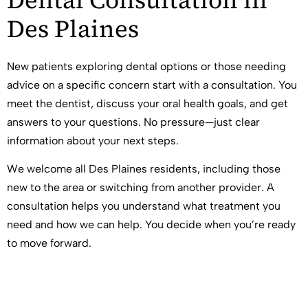
Des Plaines
New patients exploring dental options or those needing
advice on a specific concern start with a consultation. You
meet the dentist, discuss your oral health goals, and get
answers to your questions. No pressure—just clear
information about your next steps.
We welcome all Des Plaines residents, including those
new to the area or switching from another provider. A
consultation helps you understand what treatment you
need and how we can help. You decide when you’re ready
to move forward.