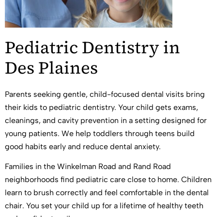
Pediatric Dentistry in
Des Plaines
Parents seeking gentle, child-focused dental visits bring
their kids to pediatric dentistry. Your child gets exams,
cleanings, and cavity prevention in a setting designed for
young patients. We help toddlers through teens build
good habits early and reduce dental anxiety.
Families in the Winkelman Road and Rand Road
neighborhoods find pediatric care close to home. Children
learn to brush correctly and feel comfortable in the dental
chair. You set your child up for a lifetime of healthy teeth