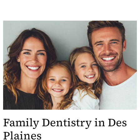
Family Dentistry in Des
Plaines