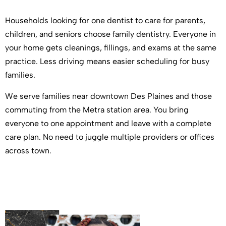
Households looking for one dentist to care for parents,
children, and seniors choose family dentistry. Everyone in
your home gets cleanings, fillings, and exams at the same
practice. Less driving means easier scheduling for busy
families.
We serve families near downtown Des Plaines and those
commuting from the Metra station area. You bring
everyone to one appointment and leave with a complete
care plan. No need to juggle multiple providers or offices
across town.