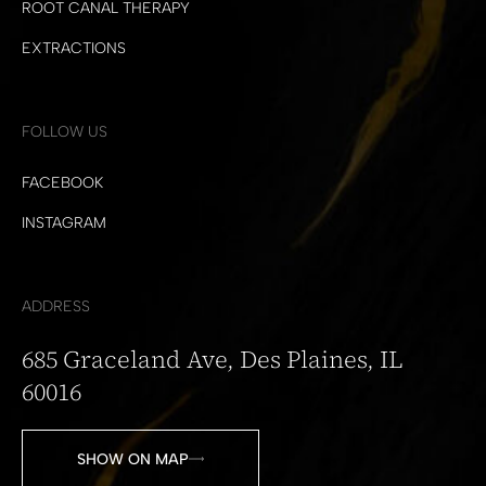
ROOT CANAL THERAPY
EXTRACTIONS
FOLLOW US
FACEBOOK
INSTAGRAM
ADDRESS
685 Graceland Ave, Des Plaines, IL
60016
SHOW ON MAP