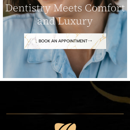
Dentistry Meets Comfort
and Luxury
BOOK AN APPOINTMENT