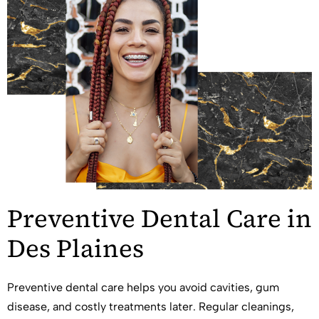
Preventive Dental Care in
Des Plaines
Preventive dental care helps you avoid cavities, gum
disease, and costly treatments later. Regular cleanings,