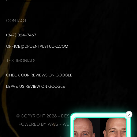
CONTACT
(847) 824-7467
OFFICE@DPDENTALSTUDIO.COM
TESTIMONIALS
CHECK OUR REVIEWS ON GOOGLE
LEAVE US REVIEW ON GOOGLE
×
© COPYRIGHT 2026 - DES PLAINES DENTAL STUDIO
POWERED BY WWS - WEB DEVELOPMENT + SEO