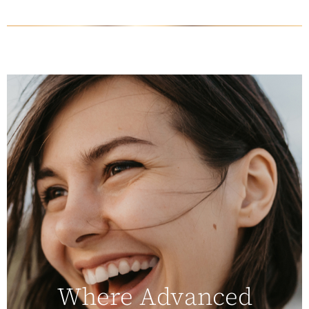
Where Advanced