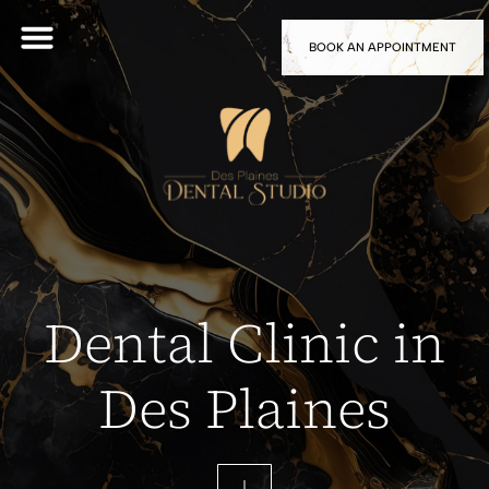
BOOK AN APPOINTMENT
Dental Clinic in
Des Plaines