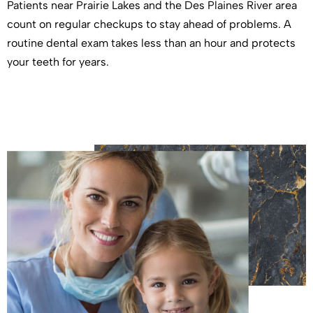
Patients near Prairie Lakes and the Des Plaines River area
count on regular checkups to stay ahead of problems. A
routine dental exam takes less than an hour and protects
your teeth for years.