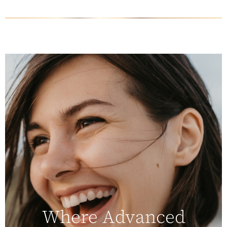
Where Advanced