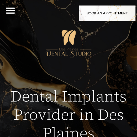
BOOK AN APPOINTMENT
Dental Implants
Provider in Des
Plaines