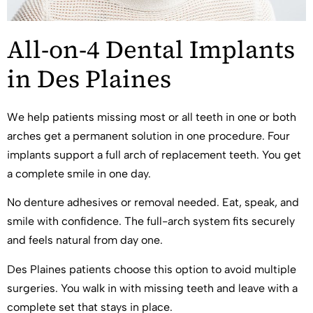
All-on-4 Dental Implants
in Des Plaines
We help patients missing most or all teeth in one or both
arches get a permanent solution in one procedure. Four
implants support a full arch of replacement teeth. You get
a complete smile in one day.
No denture adhesives or removal needed. Eat, speak, and
smile with confidence. The full-arch system fits securely
and feels natural from day one.
Des Plaines patients choose this option to avoid multiple
surgeries. You walk in with missing teeth and leave with a
complete set that stays in place.