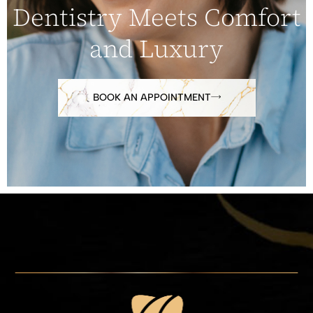
Dentistry Meets Comfort
and Luxury
BOOK AN APPOINTMENT