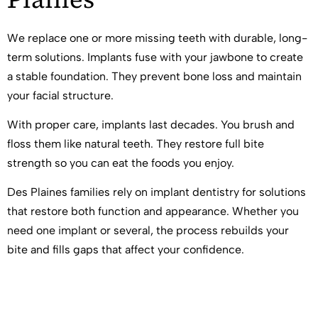
We replace one or more missing teeth with durable, long-
term solutions. Implants fuse with your jawbone to create
a stable foundation. They prevent bone loss and maintain
your facial structure.
With proper care, implants last decades. You brush and
floss them like natural teeth. They restore full bite
strength so you can eat the foods you enjoy.
Des Plaines families rely on implant dentistry for solutions
that restore both function and appearance. Whether you
need one implant or several, the process rebuilds your
bite and fills gaps that affect your confidence.