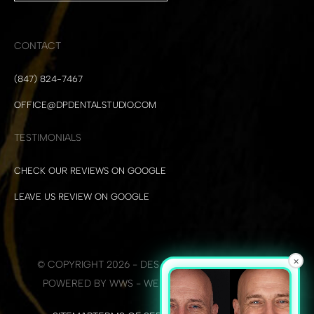
CONTACT
(847) 824-7467
OFFICE@DPDENTALSTUDIO.COM
TESTIMONIALS
CHECK OUR REVIEWS ON GOOGLE
LEAVE US REVIEW ON GOOGLE
×
© COPYRIGHT 2026 - DES PLAINES DENTAL STUDIO
POWERED BY WWS - WEB DEVELOPMENT + SEO