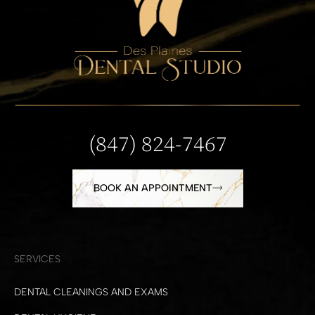
(847) 824-7467
BOOK AN APPOINTMENT
SERVICES
DENTAL CLEANINGS AND EXAMS