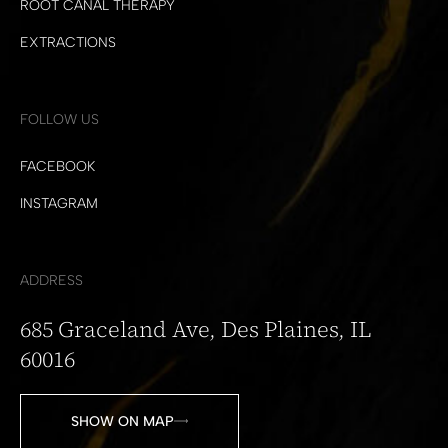
ROOT CANAL THERAPY
EXTRACTIONS
FOLLOW US
FACEBOOK
INSTAGRAM
ADDRESS
685 Graceland Ave, Des Plaines, IL
60016
SHOW ON MAP