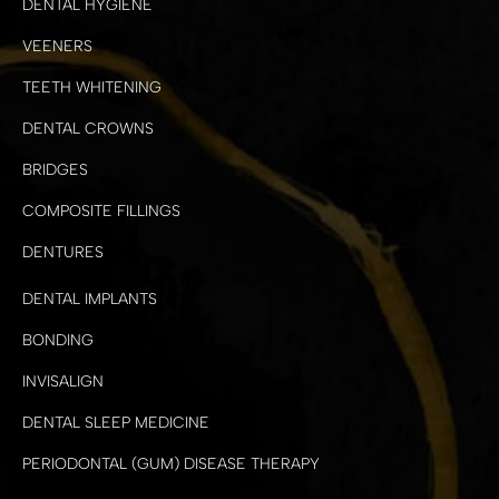
DENTAL HYGIENE
VEENERS
TEETH WHITENING
DENTAL CROWNS
BRIDGES
COMPOSITE FILLINGS
DENTURES
DENTAL IMPLANTS
BONDING
INVISALIGN
DENTAL SLEEP MEDICINE
PERIODONTAL (GUM) DISEASE THERAPY