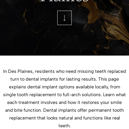
In Des Plaines, residents who need missing teeth replaced
turn to dental implants for lasting results. This page
explains dental implant options available locally, from
single tooth replacement to full-arch solutions. Learn what
each treatment involves and how it restores your smile
and bite function. Dental implants offer permanent tooth
replacement that looks natural and functions like real
teeth.