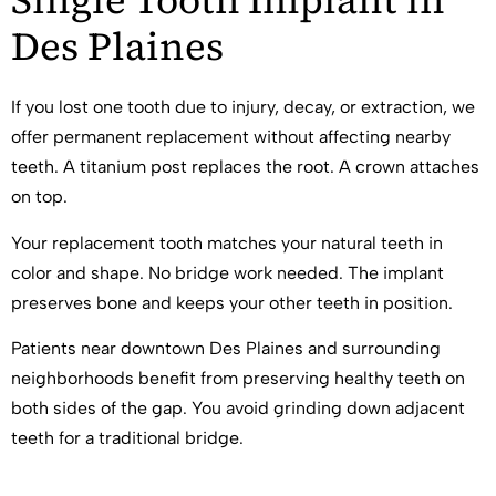
Single Tooth Implant in
Des Plaines
If you lost one tooth due to injury, decay, or extraction, we
offer permanent replacement without affecting nearby
teeth. A titanium post replaces the root. A crown attaches
on top.
Your replacement tooth matches your natural teeth in
color and shape. No bridge work needed. The implant
preserves bone and keeps your other teeth in position.
Patients near downtown Des Plaines and surrounding
neighborhoods benefit from preserving healthy teeth on
both sides of the gap. You avoid grinding down adjacent
teeth for a traditional bridge.