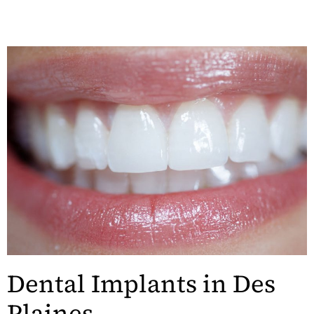
Dental Implants in Des
Plaines