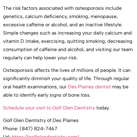
The risk factors associated with osteoporosis include
genetics, calcium deficiency, smoking, menopause,
excessive caffeine or alcohol, and an inactive lifestyle.
Simple changes such as increasing your daily calcium and
vitamin D intake, exercising, quitting smoking, decreasing
consumption of caffeine and alcohol, and visiting our team
regularly can help lower your risk.
Osteoporosis affects the lives of millions of people. It can
significantly diminish your quality of life. Through regular
oral health examinations, our
Des Plaines dentist
may be
able to identify early signs of bone loss.
Schedule your visit to Golf Glen Dentistry
today.
Golf Glen Dentistry of Des Plaines
Phone: (847) 824-7467
Url:
https://golfglendentistry.com/