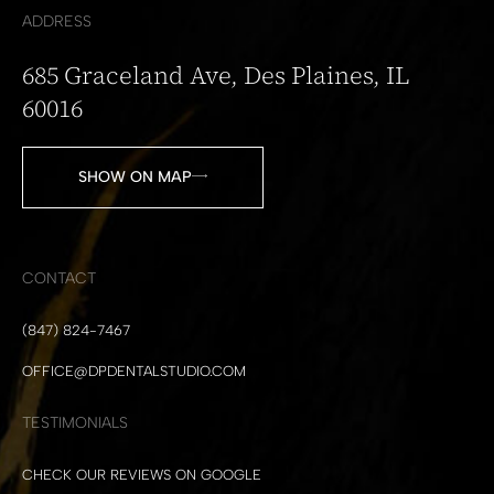
ADDRESS
685 Graceland Ave, Des Plaines, IL
60016
SHOW ON MAP
CONTACT
(847) 824-7467
OFFICE@DPDENTALSTUDIO.COM
TESTIMONIALS
CHECK OUR REVIEWS ON GOOGLE