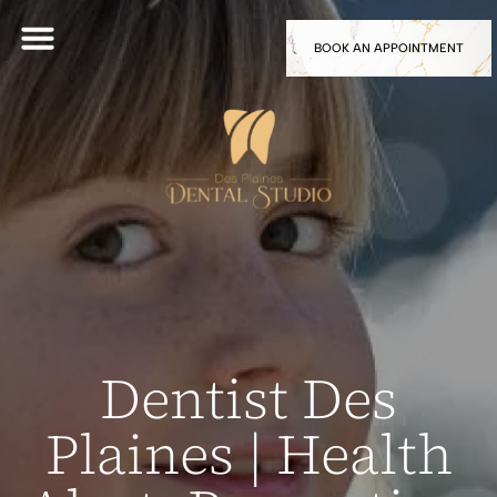
BOOK AN APPOINTMENT
Dentist Des
Plaines | Health