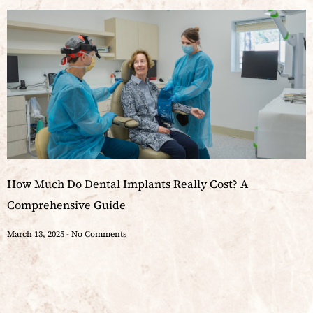
How Much Do Dental Implants Really Cost? A
Comprehensive Guide
March 13, 2025
No Comments