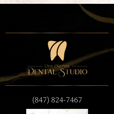
(847) 824-7467