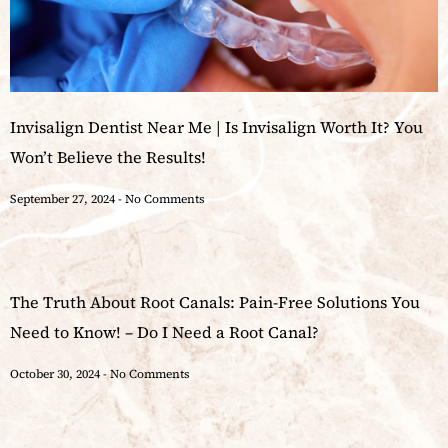
Invisalign Dentist Near Me | Is Invisalign Worth It? You
Won’t Believe the Results!
September 27, 2024
No Comments
The Truth About Root Canals: Pain-Free Solutions You
Need to Know! – Do I Need a Root Canal?
October 30, 2024
No Comments