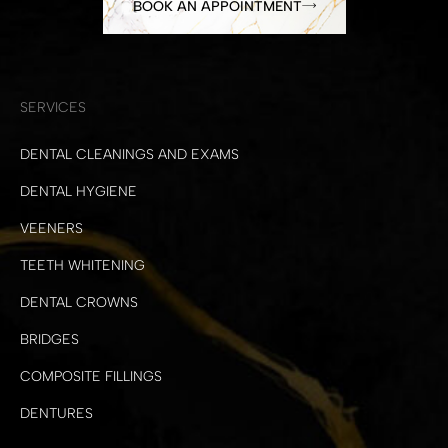
BOOK AN APPOINTMENT
SERVICES
DENTAL CLEANINGS AND EXAMS
DENTAL HYGIENE
VEENERS
TEETH WHITENING
DENTAL CROWNS
BRIDGES
COMPOSITE FILLINGS
DENTURES