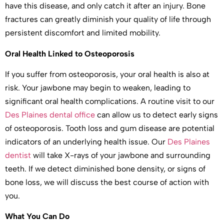
have this disease, and only catch it after an injury. Bone
fractures can greatly diminish your quality of life through
persistent discomfort and limited mobility.
Oral Health Linked to Osteoporosis
If you suffer from osteoporosis, your oral health is also at
risk. Your jawbone may begin to weaken, leading to
significant oral health complications. A routine visit to our
Des Plaines dental office
can allow us to detect early signs
of osteoporosis. Tooth loss and gum disease are potential
indicators of an underlying health issue. Our
Des Plaines
dentist
will take X-rays of your jawbone and surrounding
teeth. If we detect diminished bone density, or signs of
bone loss, we will discuss the best course of action with
you.
What You Can Do