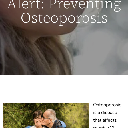
Alert: Preventing
Osteoporosis
Osteoporosis
is a disease
that affects
roughly 10