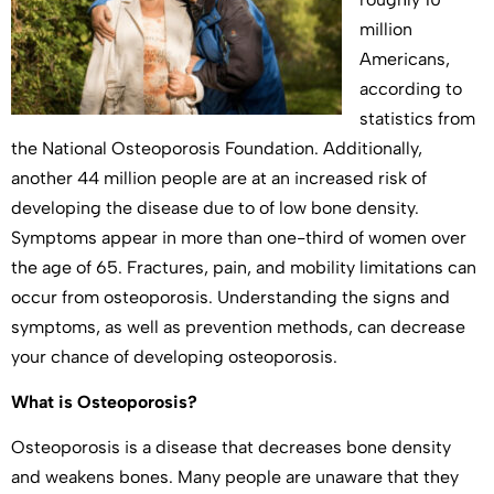
million
Americans,
according to
statistics from
the National Osteoporosis Foundation. Additionally,
another 44 million people are at an increased risk of
developing the disease due to of low bone density.
Symptoms appear in more than one-third of women over
the age of 65. Fractures, pain, and mobility limitations can
occur from osteoporosis. Understanding the signs and
symptoms, as well as prevention methods, can decrease
your chance of developing osteoporosis.
What is Osteoporosis?
Osteoporosis is a disease that decreases bone density
and weakens bones. Many people are unaware that they