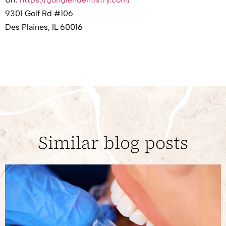
9301 Golf Rd #106
Des Plaines, IL 60016
Similar blog posts