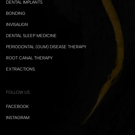
DENTAL IMPLANTS
BONDING
INVISALIGN
DENTAL SLEEP MEDICINE
PERIODONTAL (GUM) DISEASE THERAPY
ROOT CANAL THERAPY
EXTRACTIONS
FOLLOW US
FACEBOOK
INSTAGRAM