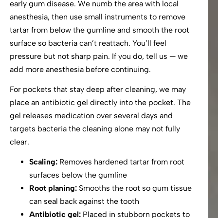
early gum disease. We numb the area with local
anesthesia, then use small instruments to remove
tartar from below the gumline and smooth the root
surface so bacteria can’t reattach. You’ll feel
pressure but not sharp pain. If you do, tell us — we
add more anesthesia before continuing.
For pockets that stay deep after cleaning, we may
place an antibiotic gel directly into the pocket. The
gel releases medication over several days and
targets bacteria the cleaning alone may not fully
clear.
Scaling:
Removes hardened tartar from root
surfaces below the gumline
Root planing:
Smooths the root so gum tissue
can seal back against the tooth
Antibiotic gel:
Placed in stubborn pockets to