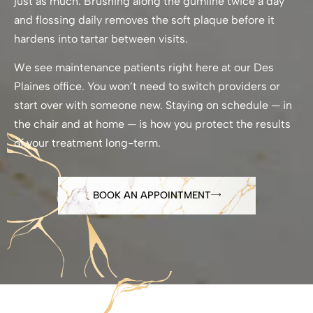
just as much. Brushing along the gumline twice a day
and flossing daily removes the soft plaque before it
hardens into tartar between visits.
We see maintenance patients right here at our Des
Plaines office. You won’t need to switch providers or
start over with someone new. Staying on schedule — in
the chair and at home — is how you protect the results
of your treatment long-term.
BOOK AN APPOINTMENT