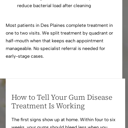
reduce bacterial load after cleaning
Most patients in Des Plaines complete treatment in
one to two visits. We split treatment by quadrant or
half-mouth when that keeps each appointment
manageable. No specialist referral is needed for
early-stage cases.
How to Tell Your Gum Disease
Treatment Is Working
The first signs show up at home. Within four to six
weeks, your gums should bleed less when you