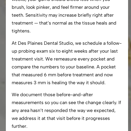
brush, look pinker, and feel firmer around your
teeth. Sensitivity may increase briefly right after
treatment — that’s normal as the tissue heals and
tightens.
At Des Plaines Dental Studio, we schedule a follow-
up probing exam six to eight weeks after your last
treatment visit. We remeasure every pocket and
compare the numbers to your baseline. A pocket
that measured 6 mm before treatment and now
measures 3 mm is healing the way it should.
We document those before-and-after
measurements so you can see the change clearly. If
any area hasn’t responded the way we expected,
we address it at that visit before it progresses
further.