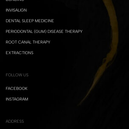
INVISALIGN
DENTAL SLEEP MEDICINE
PERIODONTAL (GUM) DISEASE THERAPY
ROOT CANAL THERAPY
EXTRACTIONS
FOLLOW US
FACEBOOK
INSTAGRAM
ADDRESS