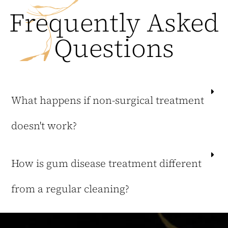
Frequently Asked
Questions
What happens if non-surgical treatment
doesn't work?
How is gum disease treatment different
from a regular cleaning?