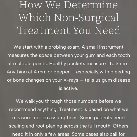
How We Determine
Which Non-Surgical
Treatment You Need
We start with a probing exam. A small instrument
measures the space between your gum and each tooth
at multiple points. Healthy pockets measure 1 to 3 mm.
Anything at 4 mm or deeper — especially with bleeding
or bone changes on your X-rays — tells us gum disease
is active.
We walk you through those numbers before we
recommend anything. Treatment is based on what we
measure, not on assumptions. Some patients need
scaling and root planing across the full mouth. Others
need it in only a few areas. Some cases also call for