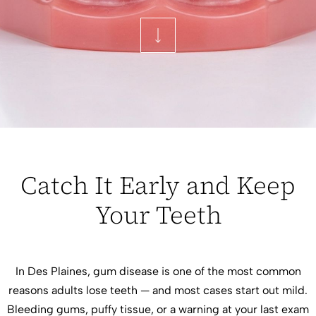
Catch It Early and Keep
Your Teeth
In Des Plaines, gum disease is one of the most common
reasons adults lose teeth — and most cases start out mild.
Bleeding gums, puffy tissue, or a warning at your last exam