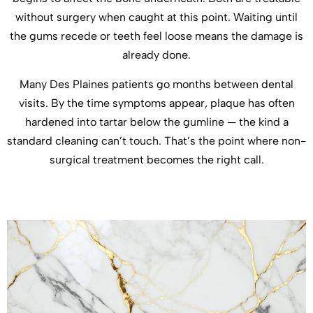
without surgery when caught at this point. Waiting until
the gums recede or teeth feel loose means the damage is
already done.
Many Des Plaines patients go months between dental
visits. By the time symptoms appear, plaque has often
hardened into tartar below the gumline — the kind a
standard cleaning can’t touch. That’s the point where non-
surgical treatment becomes the right call.