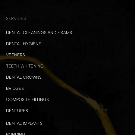
SERVICES
DENTAL CLEANINGS AND EXAMS
DENTAL HYGIENE
VEENERS
TEETH WHITENING
DENTAL CROWNS
BRIDGES
COMPOSITE FILLINGS
DENTURES
DENTAL IMPLANTS
BONDING