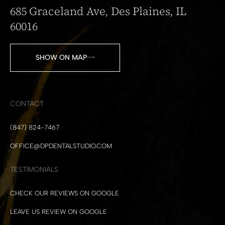
685 Graceland Ave, Des Plaines, IL
60016
SHOW ON MAP
CONTACT
(847) 824-7467
OFFICE@DPDENTALSTUDIO.COM
TESTIMONIALS
CHECK OUR REVIEWS ON GOOGLE
LEAVE US REVIEW ON GOOGLE