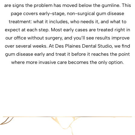
are signs the problem has moved below the gumline. This
page covers early-stage, non-surgical gum disease
treatment: what it includes, who needs it, and what to
expect at each step. Most early cases are treated right in
our office without surgery, and you’ll see results improve
over several weeks. At Des Plaines Dental Studio, we find
gum disease early and treat it before it reaches the point
where more invasive care becomes the only option.