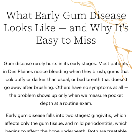
What Early Gum Disease
Looks Like — and Why It's
Easy to Miss
Gum disease rarely hurts in its early stages. Most patients
in Des Plaines notice bleeding when they brush, gums that
look puffy or darker than usual, or bad breath that doesn’t
go away after brushing. Others have no symptoms at all —
the problem shows up only when we measure pocket
depth at a routine exam.
Early gum disease falls into two stages: gingivitis, which
affects only the gum tissue, and mild periodontitis, which
begins to affect the bone underneath. Both are treatable