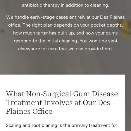
antibiotic therapy in addition to cleaning.
We handle early-stage cases entirely at our Des Plaines
office. The right plan depends on your pocket depths,
how much tartar has built up, and how your gums
respond to the initial cleaning. You won’t be sent
elsewhere for care that we can provide here.
What Non-Surgical Gum Disease
Treatment Involves at Our Des
Plaines Office
Scaling and root planing is the primary treatment for