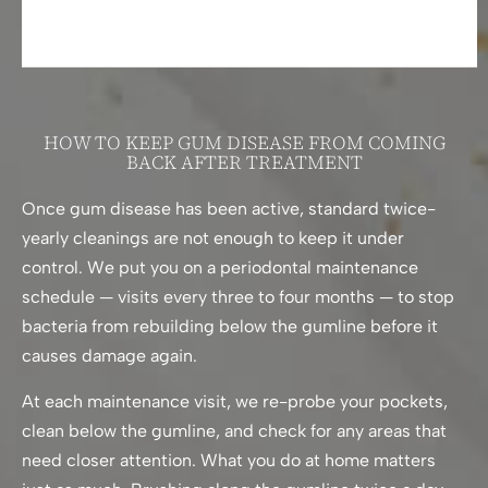
HOW TO KEEP GUM DISEASE FROM COMING
BACK AFTER TREATMENT
Once gum disease has been active, standard twice-
yearly cleanings are not enough to keep it under
control. We put you on a periodontal maintenance
schedule — visits every three to four months — to stop
bacteria from rebuilding below the gumline before it
causes damage again.
At each maintenance visit, we re-probe your pockets,
clean below the gumline, and check for any areas that
need closer attention. What you do at home matters