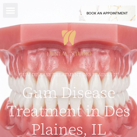
BOOK AN APPOINTMENT
GUM DISEASE TREATMENT DES PLAINES IL
Gum Disease
Treatment in Des
Plaines, IL