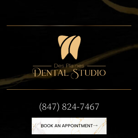
(847) 824-7467
BOOK AN APPOINTMENT