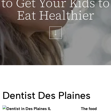
to Get Your Kids to
Eat Healthier
Dentist Des Plaines
The food