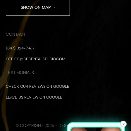
SHOW ON MAP
CONTACT
(847) 824-7467
OFFICE@DPDENTALSTUDIO.COM
TESTIMONIALS
CHECK OUR REVIEWS ON GOOGLE
LEAVE US REVIEW ON GOOGLE
×
© COPYRIGHT 2026 - DES PLAINES DENTAL STUDIO