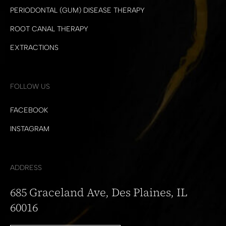
PERIODONTAL (GUM) DISEASE THERAPY
ROOT CANAL THERAPY
EXTRACTIONS
FOLLOW US
FACEBOOK
INSTAGRAM
ADDRESS
685 Graceland Ave, Des Plaines, IL
60016