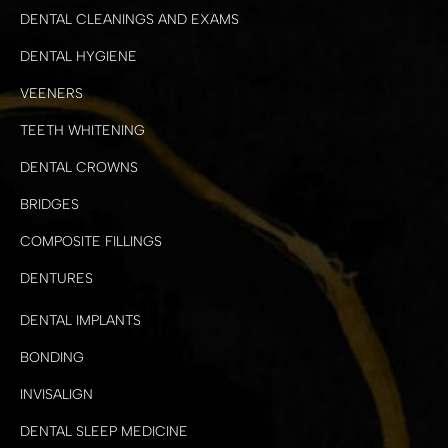
DENTAL CLEANINGS AND EXAMS
DENTAL HYGIENE
VEENERS
TEETH WHITENING
DENTAL CROWNS
BRIDGES
COMPOSITE FILLINGS
DENTURES
DENTAL IMPLANTS
BONDING
INVISALIGN
DENTAL SLEEP MEDICINE