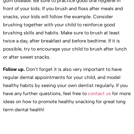
gum disease. Be sure to practice good oral hygiene in
front of your kids. If you brush and floss after meals and
snacks, your kids will follow the example. Consider
brushing together with your child to reinforce good
brushing skills and habits. Make sure to brush at least
twice a day, after breakfast and before bedtime. If it is
possible, try to encourage your child to brush after lunch
or after sweet snacks.
Follow up.
Don’t forget it is also very important to have
regular dental appointments for your child, and model
healthy habits by seeing your own dentist regularly. If you
have any further questions, feel free to
contact us
for more
ideas on how to promote healthy snacking for great long
term dental health!