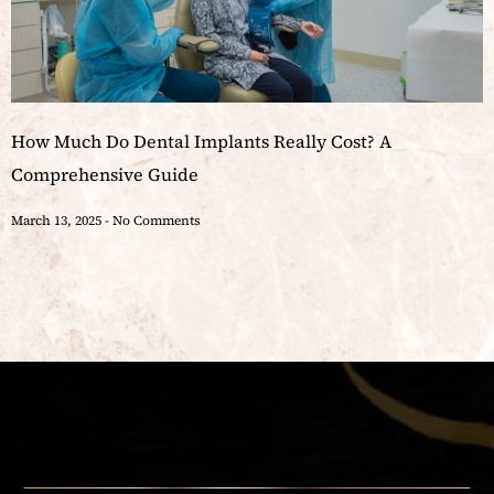
How Much Do Dental Implants Really Cost? A
Comprehensive Guide
March 13, 2025
No Comments