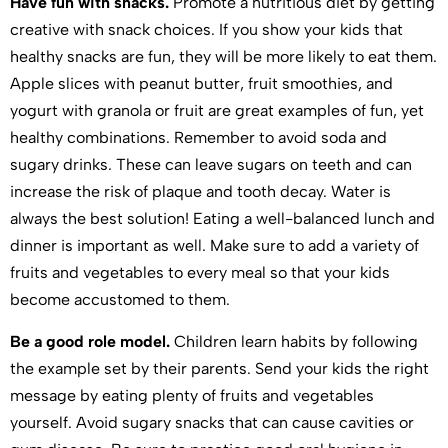
Have fun with snacks.
Promote a nutritious diet by getting
creative with snack choices. If you show your kids that
healthy snacks are fun, they will be more likely to eat them.
Apple slices with peanut butter, fruit smoothies, and
yogurt with granola or fruit are great examples of fun, yet
healthy combinations. Remember to avoid soda and
sugary drinks. These can leave sugars on teeth and can
increase the risk of plaque and tooth decay. Water is
always the best solution! Eating a well-balanced lunch and
dinner is important as well. Make sure to add a variety of
fruits and vegetables to every meal so that your kids
become accustomed to them.
Be a good role model.
Children learn habits by following
the example set by their parents. Send your kids the right
message by eating plenty of fruits and vegetables
yourself. Avoid sugary snacks that can cause cavities or