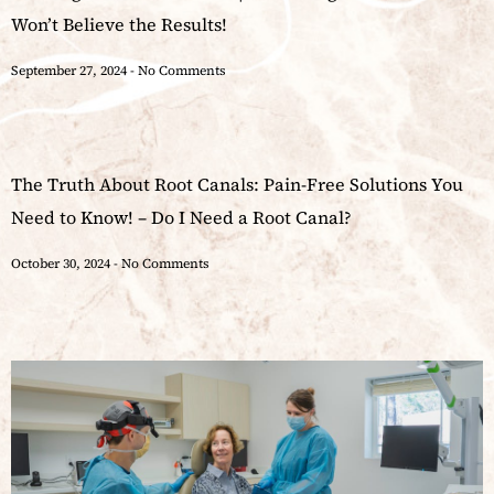
Won’t Believe the Results!
September 27, 2024
No Comments
The Truth About Root Canals: Pain-Free Solutions You
Need to Know! – Do I Need a Root Canal?
October 30, 2024
No Comments