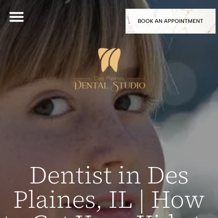
BOOK AN APPOINTMENT
Dentist in Des
Plaines, IL | How