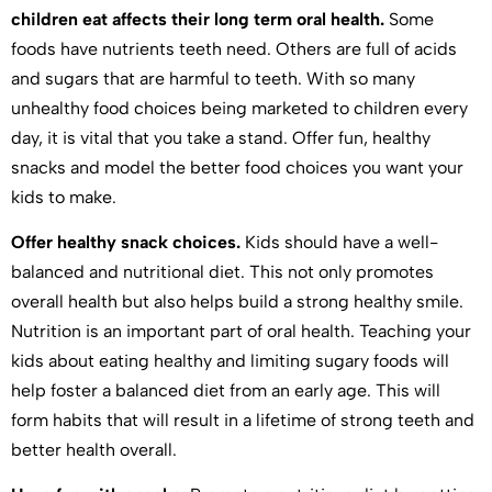
children eat affects their long term oral health.
Some
foods have nutrients teeth need. Others are full of acids
and sugars that are harmful to teeth. With so many
unhealthy food choices being marketed to children every
day, it is vital that you take a stand. Offer fun, healthy
snacks and model the better food choices you want your
kids to make.
Offer healthy snack choices.
Kids should have a well-
balanced and nutritional diet. This not only promotes
overall health but also helps build a strong healthy smile.
Nutrition is an important part of oral health. Teaching your
kids about eating healthy and limiting sugary foods will
help foster a balanced diet from an early age. This will
form habits that will result in a lifetime of strong teeth and
better health overall.