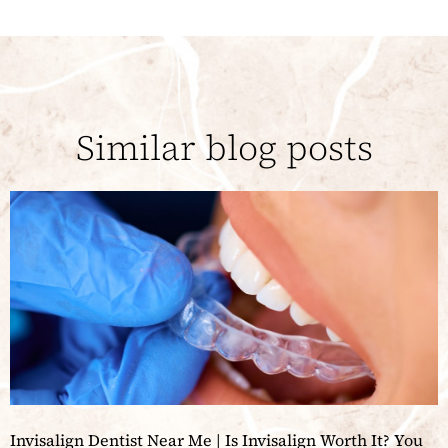
Similar blog posts
Invisalign Dentist Near Me | Is Invisalign Worth It? You