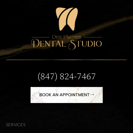
(847) 824-7467
BOOK AN APPOINTMENT
SERVICES