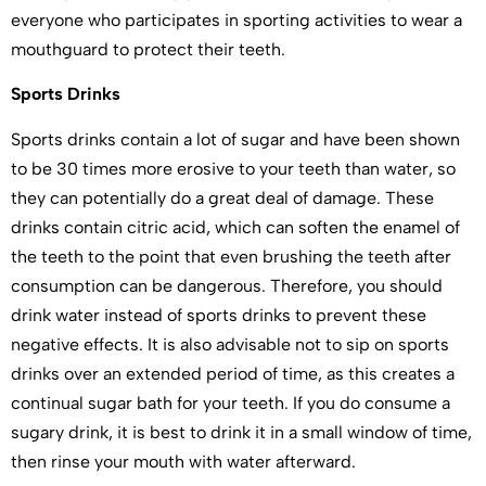
everyone who participates in sporting activities to wear a
mouthguard to protect their teeth.
Sports Drinks
Sports drinks contain a lot of sugar and have been shown
to be 30 times more erosive to your teeth than water, so
they can potentially do a great deal of damage. These
drinks contain citric acid, which can soften the enamel of
the teeth to the point that even brushing the teeth after
consumption can be dangerous. Therefore, you should
drink water instead of sports drinks to prevent these
negative effects. It is also advisable not to sip on sports
drinks over an extended period of time, as this creates a
continual sugar bath for your teeth. If you do consume a
sugary drink, it is best to drink it in a small window of time,
then rinse your mouth with water afterward.