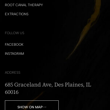
ROOT CANAL THERAPY
EXTRACTIONS
FOLLOW US
FACEBOOK
INSTAGRAM
ADDRESS
685 Graceland Ave, Des Plaines, IL
60016
SHOW ON MAP