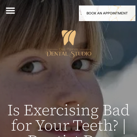
BOOK AN APPOINTMENT
Is Exercising Bad
for Your Teeth? |