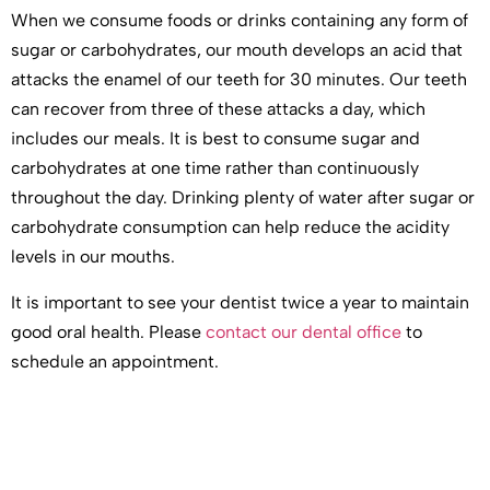
When we consume foods or drinks containing any form of
sugar or carbohydrates, our mouth develops an acid that
attacks the enamel of our teeth for 30 minutes. Our teeth
can recover from three of these attacks a day, which
includes our meals. It is best to consume sugar and
carbohydrates at one time rather than continuously
throughout the day. Drinking plenty of water after sugar or
carbohydrate consumption can help reduce the acidity
levels in our mouths.
It is important to see your dentist twice a year to maintain
good oral health. Please
contact our dental office
to
schedule an appointment.