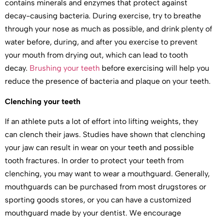
contains minerals and enzymes that protect against
decay-causing bacteria. During exercise, try to breathe
through your nose as much as possible, and drink plenty of
water before, during, and after you exercise to prevent
your mouth from drying out, which can lead to tooth
decay.
Brushing your teeth
before exercising will help you
reduce the presence of bacteria and plaque on your teeth.
Clenching your teeth
If an athlete puts a lot of effort into lifting weights, they
can clench their jaws. Studies have shown that clenching
your jaw can result in wear on your teeth and possible
tooth fractures. In order to protect your teeth from
clenching, you may want to wear a mouthguard. Generally,
mouthguards can be purchased from most drugstores or
sporting goods stores, or you can have a customized
mouthguard made by your dentist. We encourage