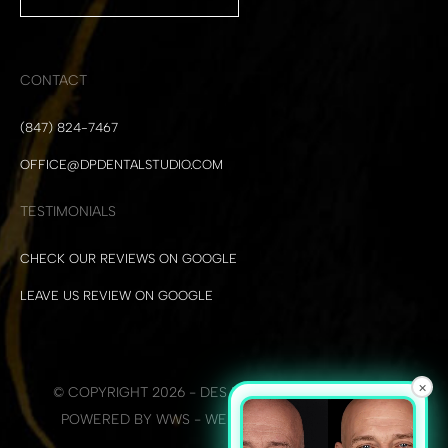
CONTACT
(847) 824-7467
OFFICE@DPDENTALSTUDIO.COM
TESTIMONIALS
CHECK OUR REVIEWS ON GOOGLE
LEAVE US REVIEW ON GOOGLE
×
© COPYRIGHT 2026 - DES PLAINES DENTAL STUDIO
POWERED BY WWS - WEB DEVELOPMENT + SEO