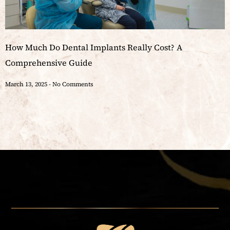
How Much Do Dental Implants Really Cost? A
Comprehensive Guide
March 13, 2025
No Comments