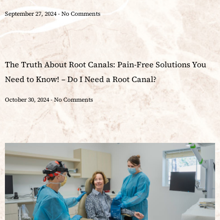
September 27, 2024
No Comments
The Truth About Root Canals: Pain-Free Solutions You
Need to Know! – Do I Need a Root Canal?
October 30, 2024
No Comments