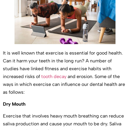
It is well known that exercise is essential for good health.
Can it harm your teeth in the long run? A number of
studies have linked fitness and exercise habits with
increased risks of
tooth decay
and erosion. Some of the
ways in which exercise can influence our dental health are
as follows:
Dry Mouth
Exercise that involves heavy mouth breathing can reduce
saliva production and cause your mouth to be dry. Saliva