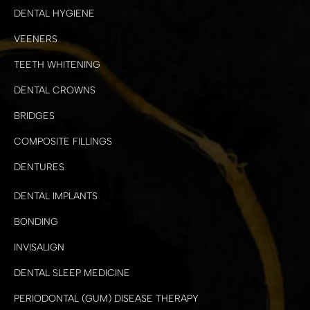
DENTAL HYGIENE
VEENERS
TEETH WHITENING
DENTAL CROWNS
BRIDGES
COMPOSITE FILLINGS
DENTURES
DENTAL IMPLANTS
BONDING
INVISALIGN
DENTAL SLEEP MEDICINE
PERIODONTAL (GUM) DISEASE THERAPY