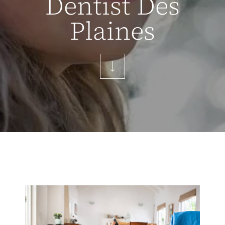
Dentist Des
Plaines