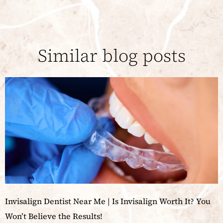
Similar blog posts
Invisalign Dentist Near Me | Is Invisalign Worth It? You
Won’t Believe the Results!