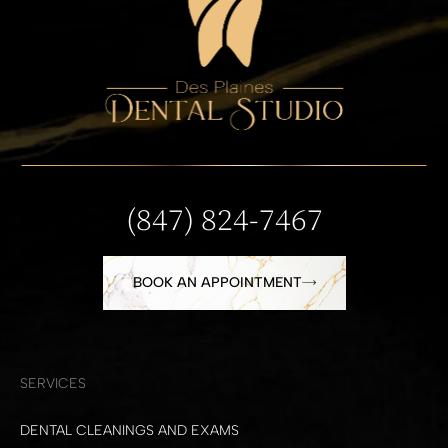
(847) 824-7467
BOOK AN APPOINTMENT
SERVICES
DENTAL CLEANINGS AND EXAMS