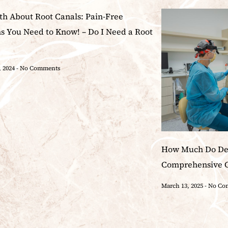
th About Root Canals: Pain-Free
ns You Need to Know! – Do I Need a Root
, 2024
No Comments
How Much Do Den
Comprehensive 
March 13, 2025
No Co