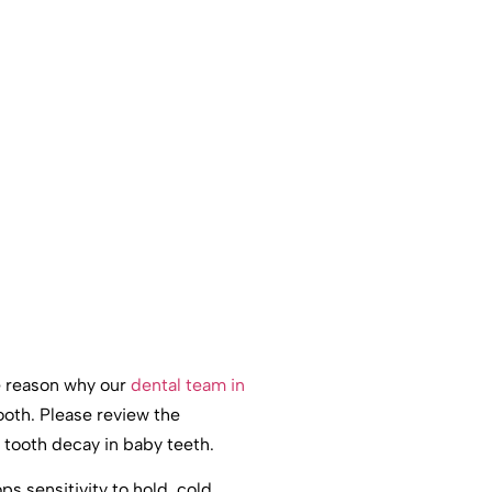
he reason why our
dental team in
ooth. Please review the
tooth decay in baby teeth.
s sensitivity to hold, cold,