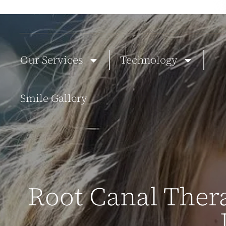
ABOUT US
NEW PATIENTS
BLOG
TESTIMONIALS
CONTACT
Our Services
Technology
Smile Gallery
Root Canal Thera