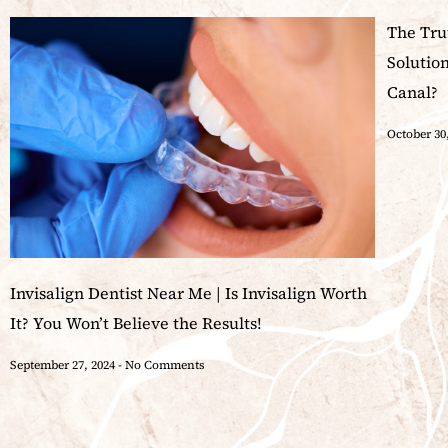
The Tru
Solutio
Canal?
October 30
Invisalign Dentist Near Me | Is Invisalign Worth
It? You Won’t Believe the Results!
September 27, 2024
No Comments