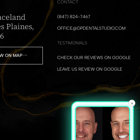
CONTACT
aceland
(847) 824-7467
s Plaines,
OFFICE@DPDENTALSTUDIO.COM
16
TESTIMONIALS
W ON MAP
CHECK OUR REVIEWS ON GOOGLE
LEAVE US REVIEW ON GOOGLE
×