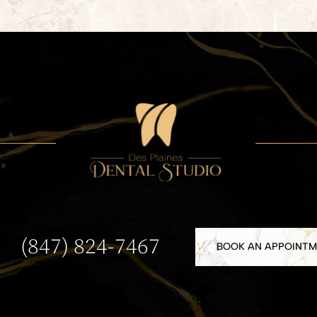
(847) 824-7467
BOOK AN APPOINT