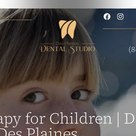
(8
py for Children | D
Des Plaines