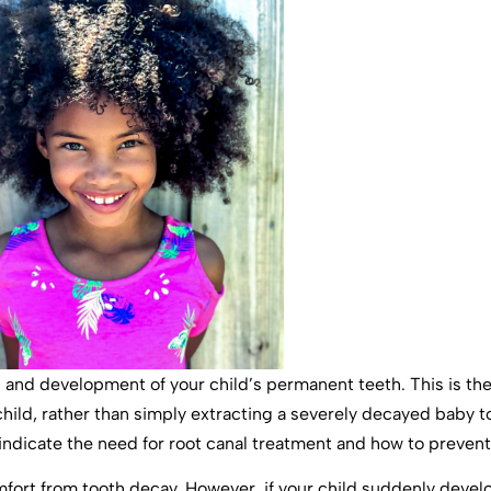
th and development of your child’s permanent teeth. This is t
ild, rather than simply extracting a severely decayed baby t
dicate the need for root canal treatment and how to prevent 
fort from tooth decay. However, if your child suddenly develop