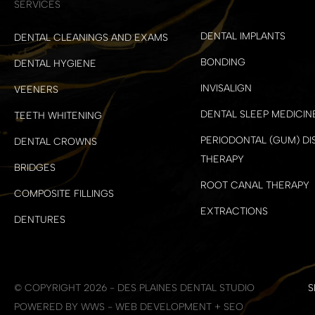
SERVICES
DENTAL IMPLANTS
DENTAL CLEANINGS AND EXAMS
BONDING
DENTAL HYGIENE
INVISALIGN
VEENERS
DENTAL SLEEP MEDICIN
TEETH WHITENING
PERIODONTAL (GUM) DI
DENTAL CROWNS
THERAPY
BRIDGES
ROOT CANAL THERAPY
COMPOSITE FILLINGS
EXTRACTIONS
DENTURES
© COPYRIGHT 2026 - DES PLAINES DENTAL STUDIO
S
POWERED BY WWS - WEB DEVELOPMENT + SEO