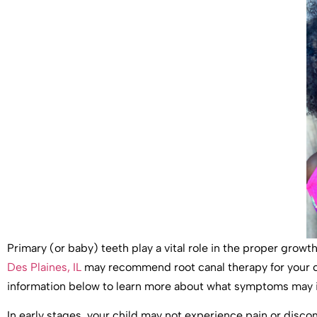
Primary (or baby) teeth play a vital role in the proper grow
Des Plaines, IL
may recommend root canal therapy for your ch
information below to learn more about what symptoms may in
In early stages, your child may not experience pain or discom