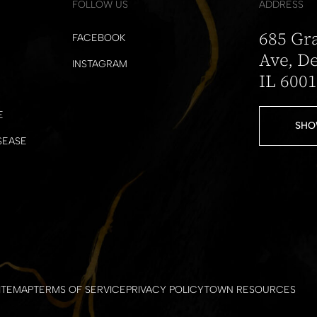
FOLLOW US
ADDRESS
685 Gr
FACEBOOK
Ave, De
INSTAGRAM
IL 600
E
SHO
SEASE
ITEMAP
TERMS OF SERVICE
PRIVACY POLICY
TOWN RESOURCES