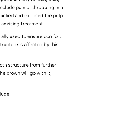
nclude pain or throbbing in a
cracked and exposed the pulp
 advising treatment.
rally used to ensure comfort
tructure is affected by this
ooth structure from further
e crown will go with it,
lude: