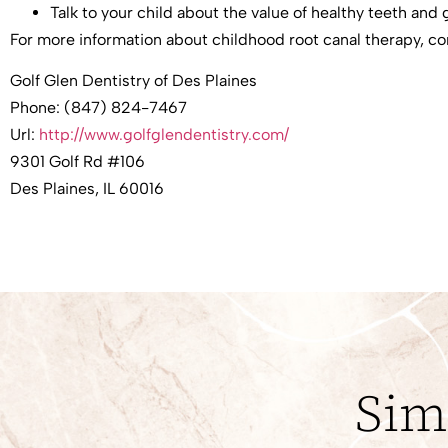
Talk to your child about the value of healthy teeth and
For more information about childhood root canal therapy, c
Golf Glen Dentistry of Des Plaines
Phone:
(847) 824-7467
Url:
http://www.golfglendentistry.com/
9301 Golf Rd #106
Des Plaines
,
IL
60016
Sim