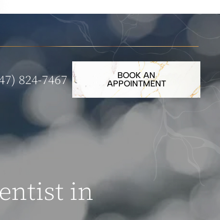
BOOK AN
47) 824-7467
APPOINTMENT
entist in