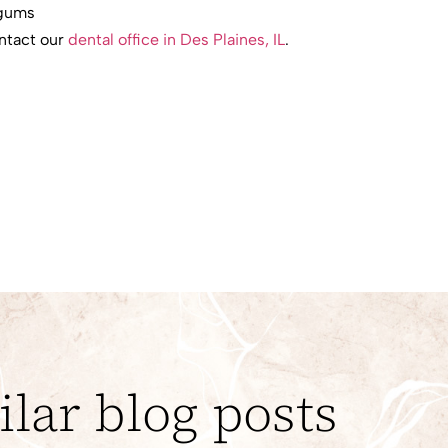
 gums
ontact our
dental office in Des Plaines, IL
.
ilar blog posts