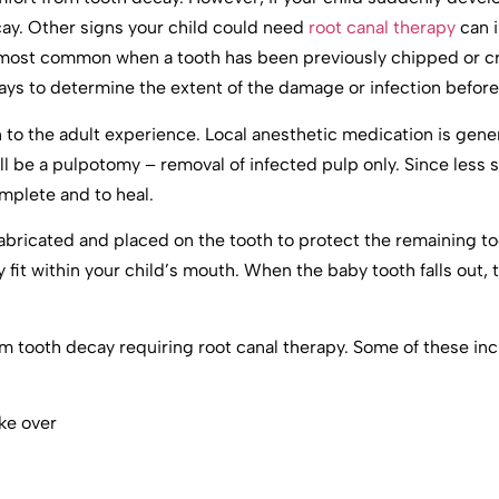
ecay. Other signs your child could need
root canal therapy
can i
is most common when a tooth has been previously chipped or 
s to determine the extent of the damage or infection before
n to the adult experience. Local anesthetic medication is gene
ll be a pulpotomy – removal of infected pulp only. Since less s
omplete and to heal.
 fabricated and placed on the tooth to protect the remaining t
it within your child’s mouth. When the baby tooth falls out, th
om tooth decay requiring root canal therapy. Some of these inc
ake over