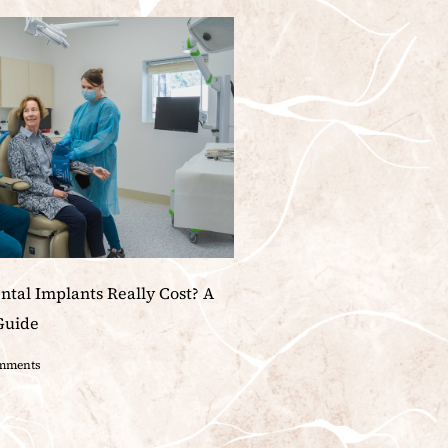
tal Implants Really Cost? A
Guide
mments