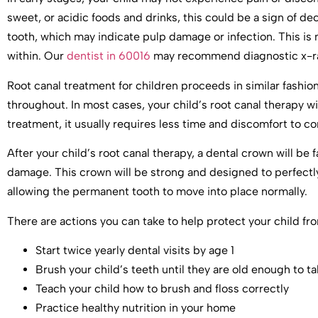
sweet, or acidic foods and drinks, this could be a sign of d
tooth, which may indicate pulp damage or infection. This 
within. Our
dentist in 60016
may recommend diagnostic x-ray
Root canal treatment for children proceeds in similar fashio
throughout. In most cases, your child’s root canal therapy wi
treatment, it usually requires less time and discomfort to c
After your child’s root canal therapy, a dental crown will be
damage. This crown will be strong and designed to perfectly f
allowing the permanent tooth to move into place normally.
There are actions you can take to help protect your child fr
Start twice yearly dental visits by age 1
Brush your child’s teeth until they are old enough to t
Teach your child how to brush and floss correctly
Practice healthy nutrition in your home