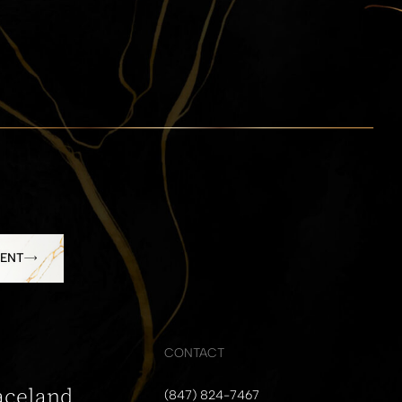
MENT
CONTACT
aceland
(847) 824-7467