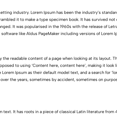
setting industry. Lorem Ipsum has been the industry’s standa
ambled it to make a type specimen book. It has survived not on
anged. It was popularised in the 1960s with the release of Le
 software like Aldus PageMaker including versions of Lorem 
 by the readable content of a page when looking at its layout. 
 opposed to using ‘Content here, content here’, making it look 
orem Ipsum as their default model text, and a search for ‘l
lved over the years, sometimes by accident, sometimes on purp
text. It has roots in a piece of classical Latin literature fro