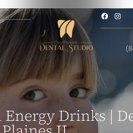
(8
 Energy Drinks | De
Plaines IL