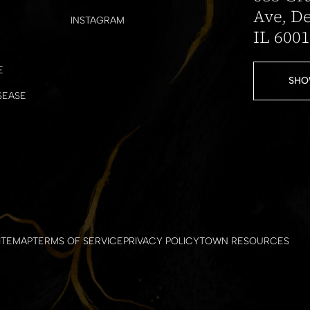
Ave, De
INSTAGRAM
IL 600
E
SHO
SEASE
ITEMAP
TERMS OF SERVICE
PRIVACY POLICY
TOWN RESOURCES