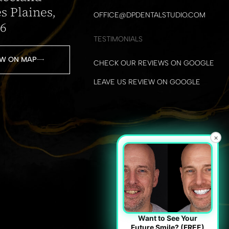
s Plaines,
OFFICE@DPDENTALSTUDIO.COM
16
TESTIMONIALS
W ON MAP
CHECK OUR REVIEWS ON GOOGLE
LEAVE US REVIEW ON GOOGLE
×
Want to See Your
Future Smile? (FREE)