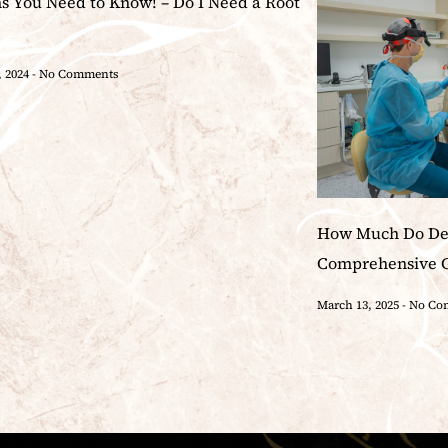
ns You Need to Know! – Do I Need a Root
, 2024
No Comments
How Much Do Den
Comprehensive 
March 13, 2025
No Co