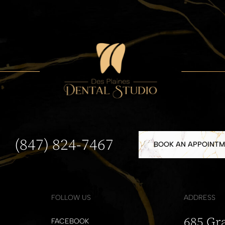
(847) 824-7467
BOOK AN APPOINT
FOLLOW US
ADDRESS
685 Gr
FACEBOOK