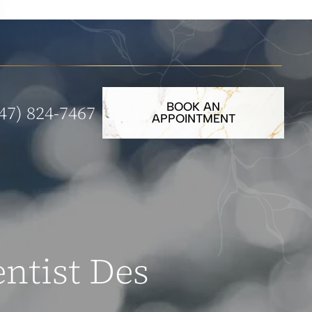
BOOK AN
47) 824-7467
APPOINTMENT
ntist Des