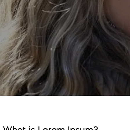
What is Lorem Ipsum?