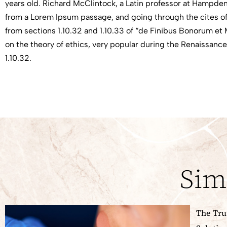
years old. Richard McClintock, a Latin professor at Hampden
from a Lorem Ipsum passage, and going through the cites of
from sections 1.10.32 and 1.10.33 of “de Finibus Bonorum et 
on the theory of ethics, very popular during the Renaissance.
1.10.32.
Sim
The Tru