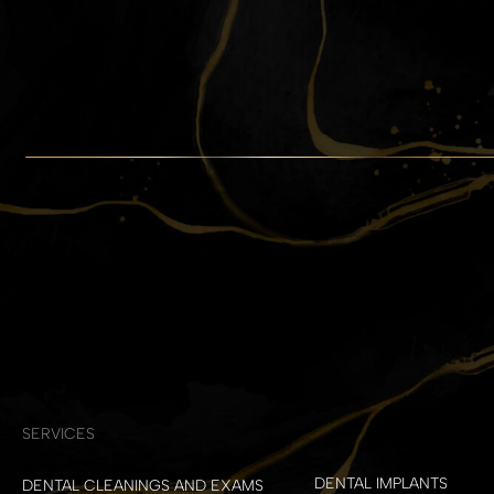
SERVICES
DENTAL IMPLANTS
DENTAL CLEANINGS AND EXAMS