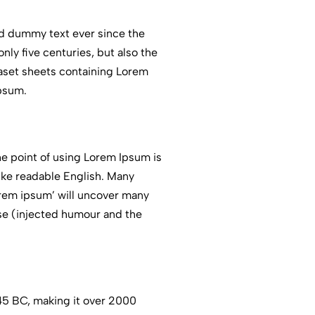
rd dummy text ever since the
ly five centuries, but also the
traset sheets containing Lorem
Ipsum.
The point of using Lorem Ipsum is
like readable English. Many
orem ipsum’ will uncover many
ose (injected humour and the
m 45 BC, making it over 2000