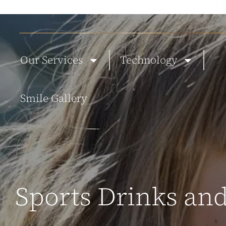
ABOUT US
NEW PATIENTS
BLOG
TESTIMONIALS
CONTACT
Our Services
Technology
Smile Gallery
Sports Drinks and