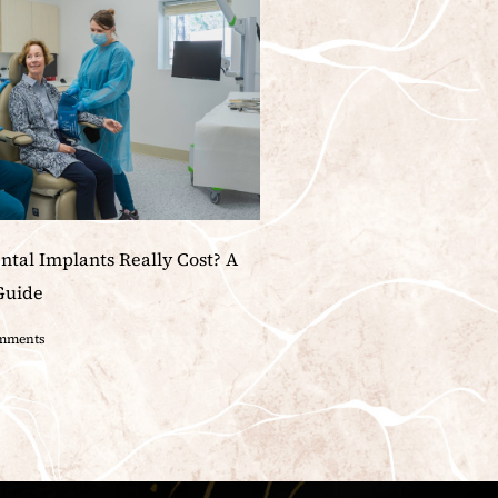
tal Implants Really Cost? A
Guide
mments