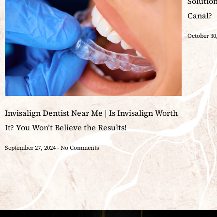
Solutio
Canal?
October 30
Invisalign Dentist Near Me | Is Invisalign Worth
It? You Won’t Believe the Results!
September 27, 2024
No Comments