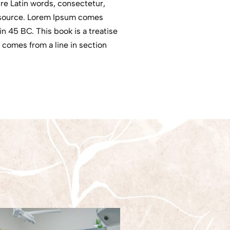
re Latin words, consectetur,
e source. Lorem Ipsum comes
n 45 BC. This book is a treatise
, comes from a line in section