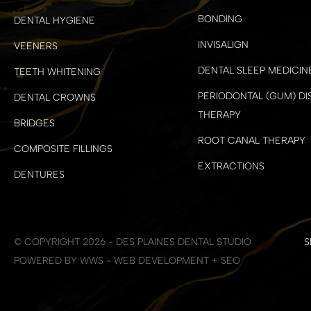
BONDING
DENTAL HYGIENE
INVISALIGN
VEENERS
DENTAL SLEEP MEDICIN
TEETH WHITENING
PERIODONTAL (GUM) DI
DENTAL CROWNS
THERAPY
BRIDGES
ROOT CANAL THERAPY
COMPOSITE FILLINGS
EXTRACTIONS
DENTURES
© COPYRIGHT 2026 - DES PLAINES DENTAL STUDIO
S
POWERED BY WWS - WEB DEVELOPMENT + SEO