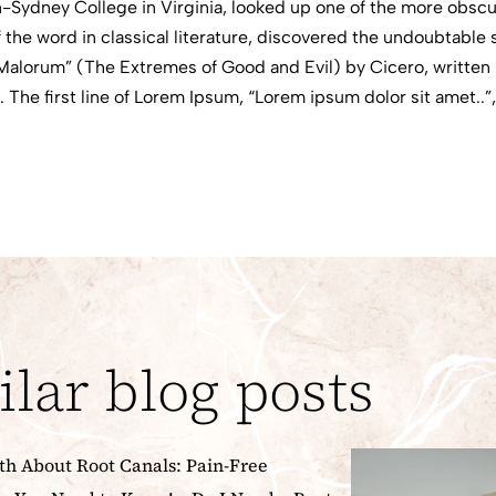
-Sydney College in Virginia, looked up one of the more obscu
 the word in classical literature, discovered the undoubtabl
Malorum” (The Extremes of Good and Evil) by Cicero, written i
 The first line of Lorem Ipsum, “Lorem ipsum dolor sit amet..”
ilar blog posts
th About Root Canals: Pain-Free