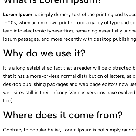
Lorem Ipsum
is simply dummy text of the printing and type
1500s, when an unknown printer took a galley of type and scr
leap into electronic typesetting, remaining essentially unch
Ipsum passages, and more recently with desktop publishing
Why do we use it?
It is a long established fact that a reader will be distracted
that it has a more-or-less normal distribution of letters, as
desktop publishing packages and web page editors now use L
web sites still in their infancy. Various versions have evo
like).
Where does it come from?
Contrary to popular belief, Lorem Ipsum is not simply random 