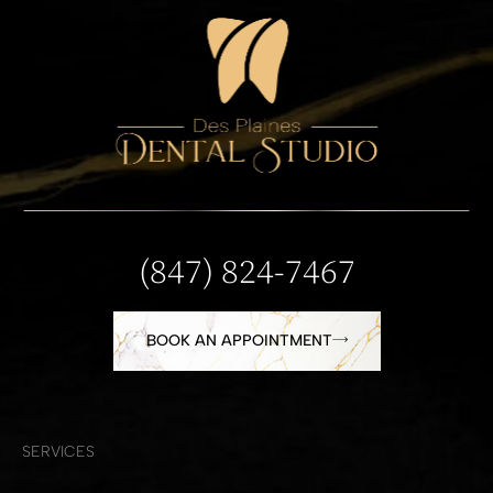
(847) 824-7467
BOOK AN APPOINTMENT
SERVICES