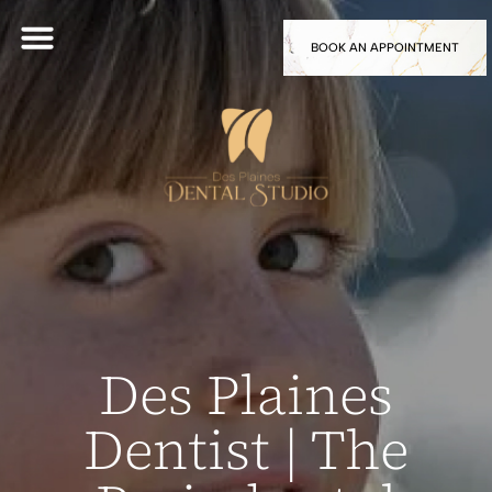
BOOK AN APPOINTMENT
Des Plaines
Dentist | The