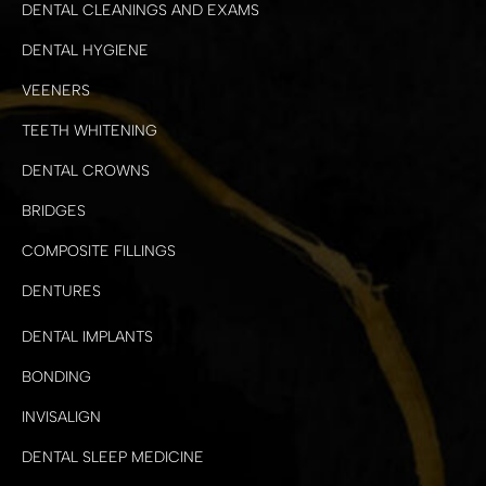
DENTAL CLEANINGS AND EXAMS
DENTAL HYGIENE
VEENERS
TEETH WHITENING
DENTAL CROWNS
BRIDGES
COMPOSITE FILLINGS
DENTURES
DENTAL IMPLANTS
BONDING
INVISALIGN
DENTAL SLEEP MEDICINE