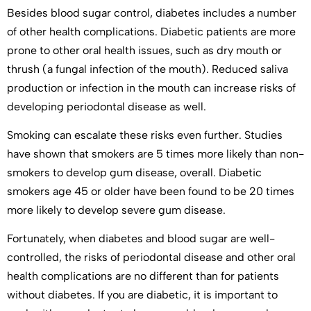
Besides blood sugar control, diabetes includes a number
of other health complications. Diabetic patients are more
prone to other oral health issues, such as dry mouth or
thrush (a fungal infection of the mouth). Reduced saliva
production or infection in the mouth can increase risks of
developing periodontal disease as well.
Smoking can escalate these risks even further. Studies
have shown that smokers are 5 times more likely than non-
smokers to develop gum disease, overall. Diabetic
smokers age 45 or older have been found to be 20 times
more likely to develop severe gum disease.
Fortunately, when diabetes and blood sugar are well-
controlled, the risks of periodontal disease and other oral
health complications are no different than for patients
without diabetes. If you are diabetic, it is important to