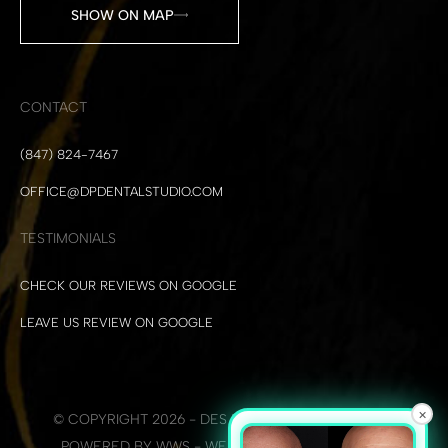
SHOW ON MAP
CONTACT
(847) 824-7467
OFFICE@DPDENTALSTUDIO.COM
TESTIMONIALS
CHECK OUR REVIEWS ON GOOGLE
LEAVE US REVIEW ON GOOGLE
×
© COPYRIGHT 2026 - DES PLAINES DENTAL STUDIO
POWERED BY WWS - WEB DEVELOPMENT + SEO