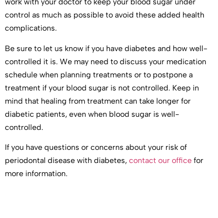
work with your doctor to keep your blood sugar under
control as much as possible to avoid these added health
complications.
Be sure to let us know if you have diabetes and how well-
controlled it is. We may need to discuss your medication
schedule when planning treatments or to postpone a
treatment if your blood sugar is not controlled. Keep in
mind that healing from treatment can take longer for
diabetic patients, even when blood sugar is well-
controlled.
If you have questions or concerns about your risk of
periodontal disease with diabetes,
contact our office
for
more information.