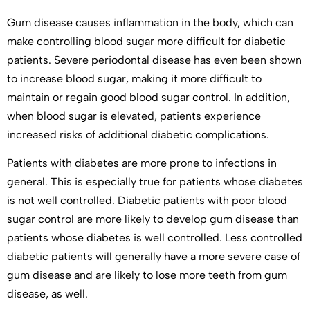
Gum disease causes inflammation in the body, which can
make controlling blood sugar more difficult for diabetic
patients. Severe periodontal disease has even been shown
to increase blood sugar, making it more difficult to
maintain or regain good blood sugar control. In addition,
when blood sugar is elevated, patients experience
increased risks of additional diabetic complications.
Patients with diabetes are more prone to infections in
general. This is especially true for patients whose diabetes
is not well controlled. Diabetic patients with poor blood
sugar control are more likely to develop gum disease than
patients whose diabetes is well controlled. Less controlled
diabetic patients will generally have a more severe case of
gum disease and are likely to lose more teeth from gum
disease, as well.