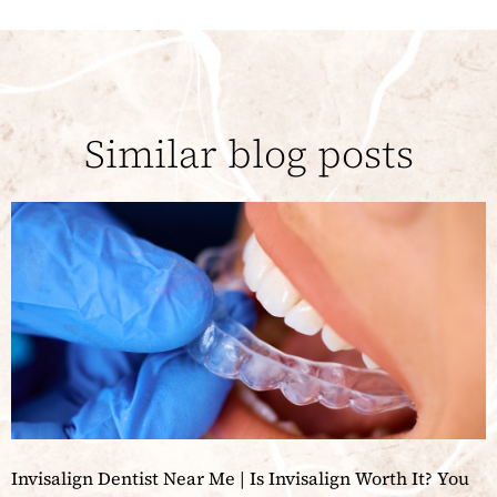
Similar blog posts
Invisalign Dentist Near Me | Is Invisalign Worth It? You