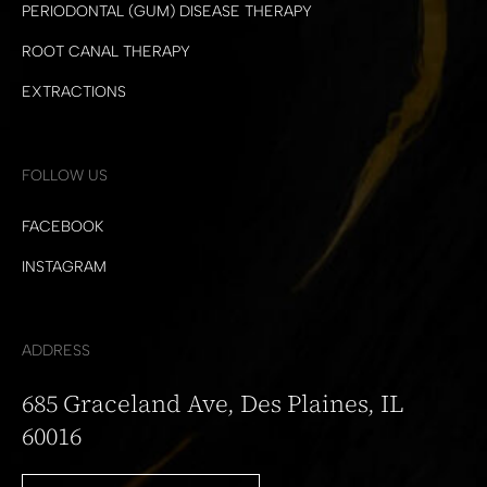
PERIODONTAL (GUM) DISEASE THERAPY
ROOT CANAL THERAPY
EXTRACTIONS
FOLLOW US
FACEBOOK
INSTAGRAM
ADDRESS
685 Graceland Ave, Des Plaines, IL
60016