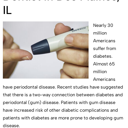
IL
Nearly 30
million
Americans
suffer from
diabetes.
Almost 65
million
Americans
have periodontal disease. Recent studies have suggested
that there is a two-way connection between diabetes and
periodontal (gum) disease. Patients with gum disease
have increased risk of other diabetic complications and
patients with diabetes are more prone to developing gum
disease.