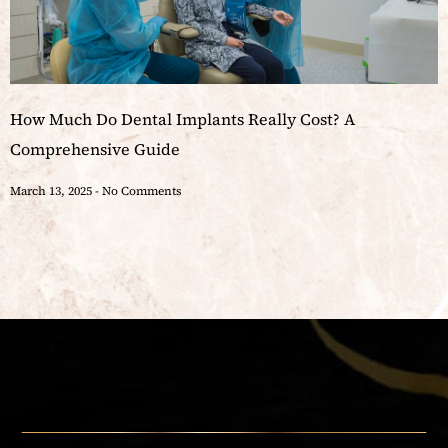
How Much Do Dental Implants Really Cost? A
Comprehensive Guide
March 13, 2025
No Comments