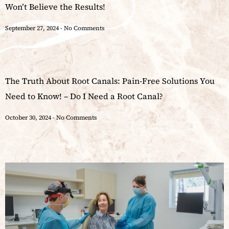
Won’t Believe the Results!
September 27, 2024
No Comments
The Truth About Root Canals: Pain-Free Solutions You
Need to Know! – Do I Need a Root Canal?
October 30, 2024
No Comments