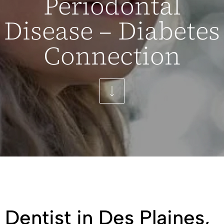
Periodontal
Disease – Diabetes
Connection
Dentist in Des Plaines,